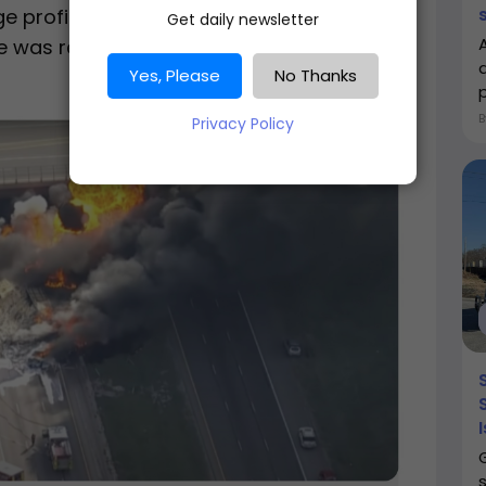
 proficiency. Initially sentenced to 110
Get daily newsletter
e was reduced to 10 years following
a
Yes, Please
No Thanks
Privacy Policy