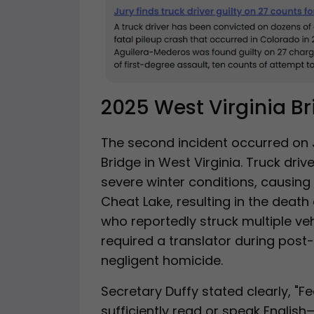
2025 West Virginia B
The second incident occurred on 
Bridge in West Virginia. Truck driv
severe winter conditions, causing 
Cheat Lake, resulting in the death 
who reportedly struck multiple veh
required a translator during post
negligent homicide.
Secretary Duffy stated clearly, "Fe
sufficiently read or speak Engli