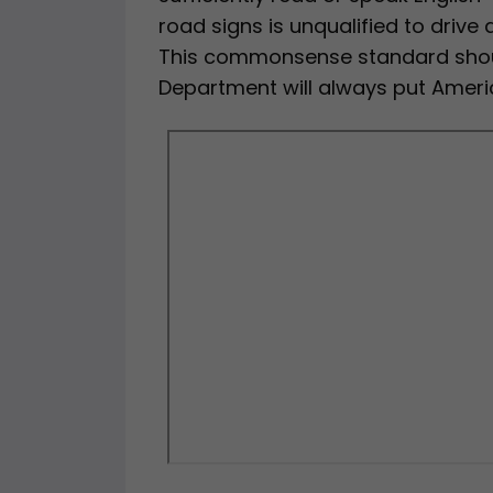
road signs is unqualified to drive
This commonsense standard shou
Department will always put America’