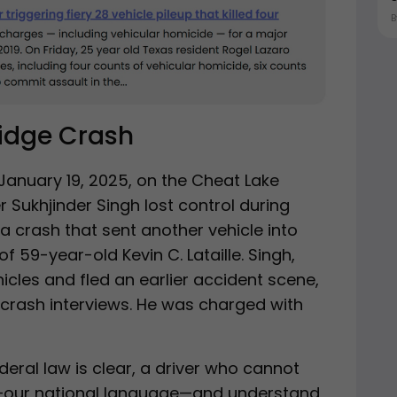
ridge Crash
January 19, 2025, on the Cheat Lake
er Sukhjinder Singh lost control during
a crash that sent another vehicle into
of 59-year-old Kevin C. Lataille. Singh,
icles and fled an earlier accident scene,
-crash interviews. He was charged with
deral law is clear, a driver who cannot
sh—our national language—and understand