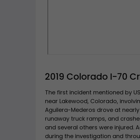
2019 Colorado I-70 C
The first incident mentioned by US
near Lakewood, Colorado, involving
Aguilera-Mederos drove at nearly 
runaway truck ramps, and crashed 
and several others were injured. 
during the investigation and throu