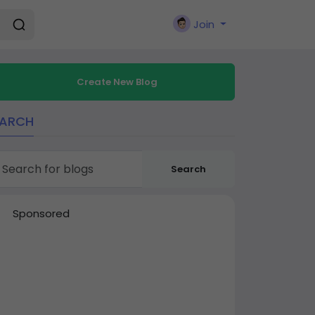
Join
Create New Blog
EARCH
Search
Sponsored