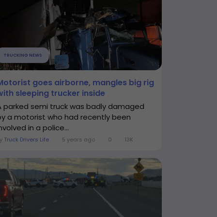
TRUCKING NEWS
Motorist goes airborne, mangles big rig
with sleeping trucker inside
A parked semi truck was badly damaged
by a motorist who had recently been
nvolved in a police...
By
Truck Drivers Life
5 years ago
0
13K