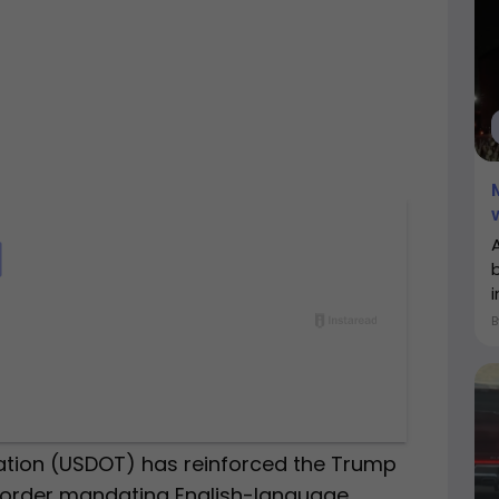
i
ation (USDOT) has reinforced the Trump
e order mandating English-language