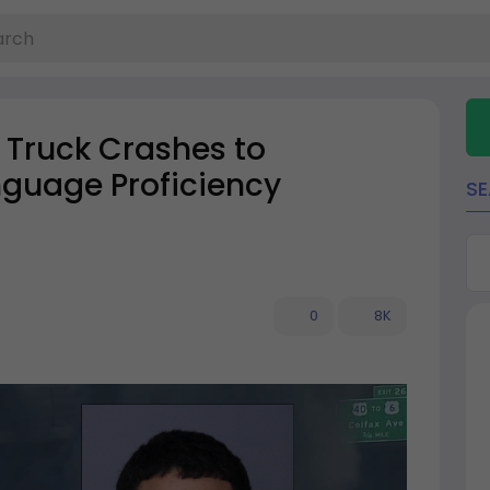
 Truck Crashes to
nguage Proficiency
S
0
8K