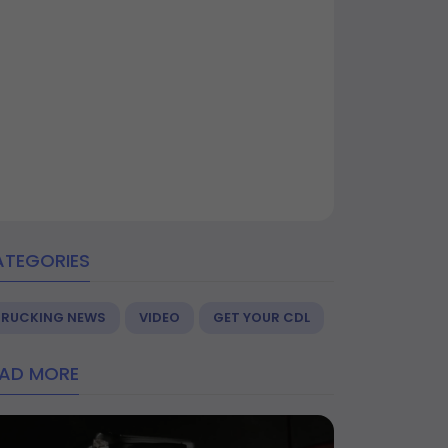
ATEGORIES
TRUCKING NEWS
VIDEO
GET YOUR CDL
EAD MORE