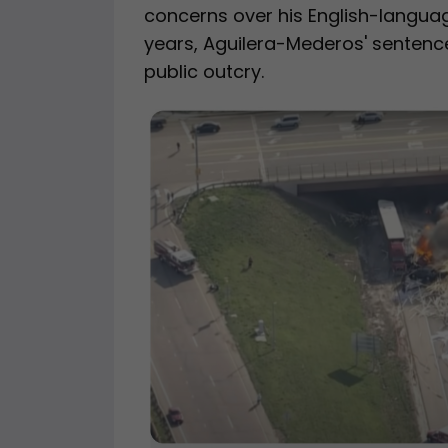
concerns over his English-language
years, Aguilera-Mederos' sentenc
public outcry.