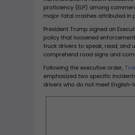
proficiency (ELP) among commercia
major fatal crashes attributed in p
President Trump signed an Executi
policy that loosened enforcement 
truck drivers to speak, read, and u
comprehend road signs and commu
Following the executive order,
Tra
emphasized two specific incidents
drivers who do not meet English-