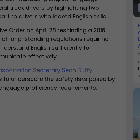
l truck drivers by highlighting two
art to drivers who lacked English skills.
ve Order on April 28 rescinding a 2016
of long-standing regulations requiring
nderstand English sufficiently to
nicate effectively.
a
t
nsportation Secretary Sean Duffy
 to underscore the safety risks posed by
language proficiency requirements.