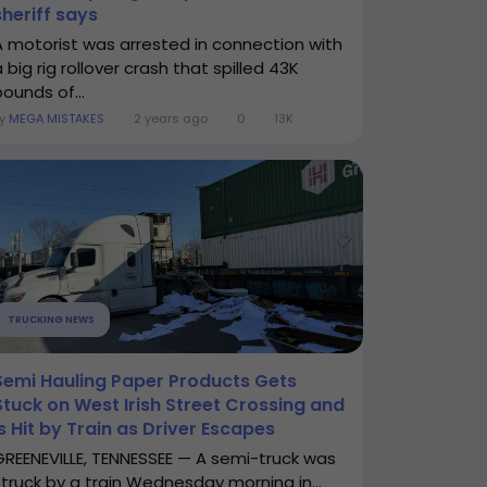
sheriff says
A motorist was arrested in connection with
 big rig rollover crash that spilled 43K
pounds of...
By
MEGA MISTAKES
2 years ago
0
13K
TRUCKING NEWS
Semi Hauling Paper Products Gets
Stuck on West Irish Street Crossing and
Is Hit by Train as Driver Escapes
GREENEVILLE, TENNESSEE — A semi-truck was
struck by a train Wednesday morning in...