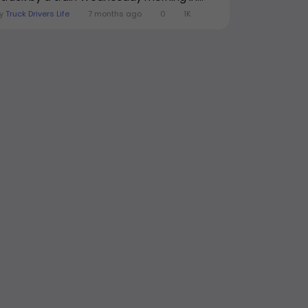
By
Truck Drivers Life
7 months ago
0
1K