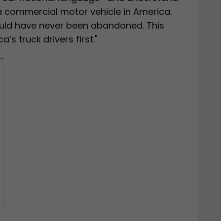
 a commercial motor vehicle in America.
ld have never been abandoned. This
s truck drivers first."