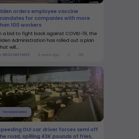
Biden orders employee vaccine
mandates for companies with more
than 100 workers
In a bid to fight back against COVID-19, the
Biden Administration has rolled out a plan
hat will...
By
MEGA MISTAKES
5 years ago
0
13K
TRUCKING NEWS
Speeding DUI car driver forces semi off
the road, spilling 43K pounds of fries,