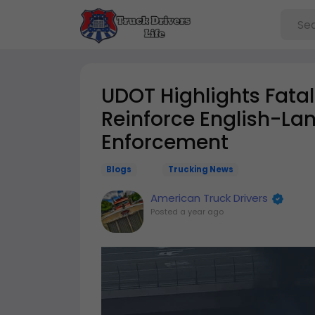
UDOT Highlights Fatal
Reinforce English-La
Enforcement
Blogs
Trucking News
American Truck Drivers
Posted
a year ago