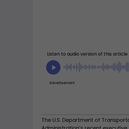
The U.S. Department of Transport
Administration’s recent executiv