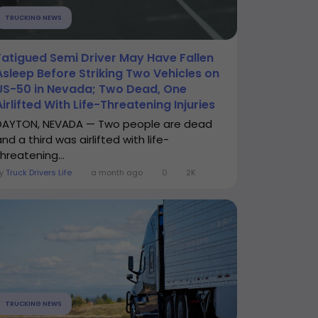
TRUCKING NEWS
Fatigued Semi Driver May Have Fallen
Asleep Before Striking Two Vehicles on
US-50 in Nevada; Two Dead, One
Airlifted With Life-Threatening Injuries
DAYTON, NEVADA — Two people are dead
nd a third was airlifted with life-
hreatening...
By
Truck Drivers Life
a month ago
0
2K
TRUCKING NEWS