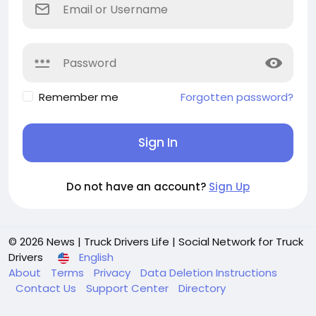
Remember me
Forgotten password?
Sign In
Do not have an account?
Sign Up
© 2026 News | Truck Drivers Life | Social Network for Truck
Drivers
English
About
Terms
Privacy
Data Deletion Instructions
Contact Us
Support Center
Directory