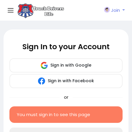
Join
Sign In to your Account
Sign in with Google
Sign in with Facebook
or
You must sign in to see this page