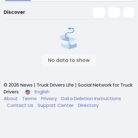
Discover
No data to show
© 2026 News | Truck Drivers Life | Social Network for Truck
Drivers
English
About
Terms
Privacy
Data Deletion Instructions
Contact Us
Support Center
Directory