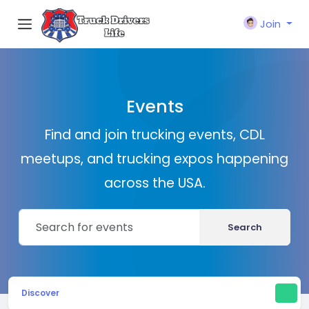
Join
Events
Find and join trucking events, CDL
meetups, and trucking expos happening
across the USA.
Search
Discover