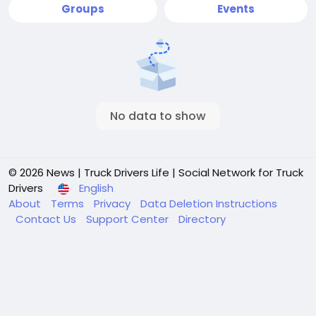
Groups
Events
No data to show
© 2026 News | Truck Drivers Life | Social Network for Truck
Drivers
English
About
Terms
Privacy
Data Deletion Instructions
Contact Us
Support Center
Directory