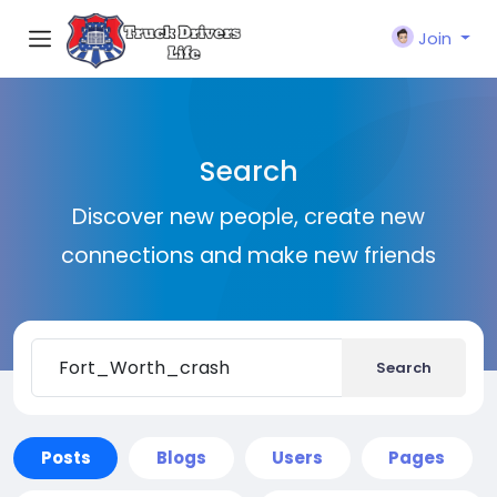
Join
Search
Discover new people, create new
connections and make new friends
Search
Posts
Blogs
Users
Pages