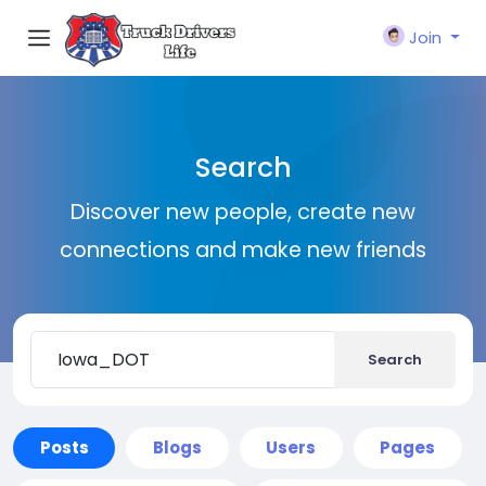
Join
Search
Discover new people, create new
connections and make new friends
Search
Posts
Blogs
Users
Pages