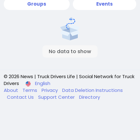
Groups
Events
No data to show
© 2026 News | Truck Drivers Life | Social Network for Truck
Drivers
English
About
Terms
Privacy
Data Deletion Instructions
Contact Us
Support Center
Directory