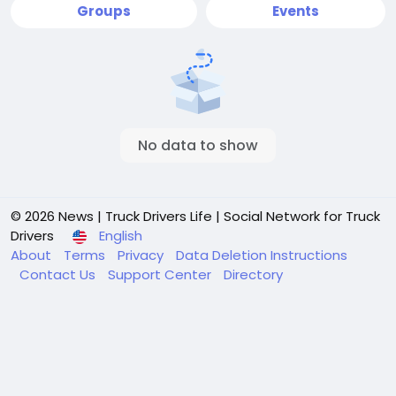
Groups
Events
No data to show
© 2026 News | Truck Drivers Life | Social Network for Truck
Drivers
English
About
Terms
Privacy
Data Deletion Instructions
Contact Us
Support Center
Directory