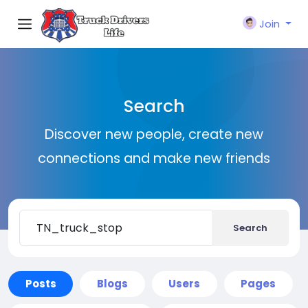
Join
Search
Discover new people, create new
connections and make new friends
Search
Posts
Blogs
Users
Pages