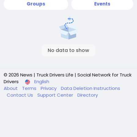
Groups
Events
No data to show
© 2026 News | Truck Drivers Life | Social Network for Truck
Drivers
English
About
Terms
Privacy
Data Deletion Instructions
Contact Us
Support Center
Directory