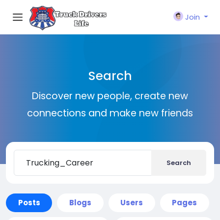
Join
Search
Discover new people, create new
connections and make new friends
Search
Posts
Blogs
Users
Pages