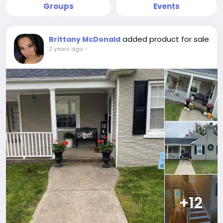
Groups
Events
added product for sale
Brittany McDonald
2 years ago
-
+12