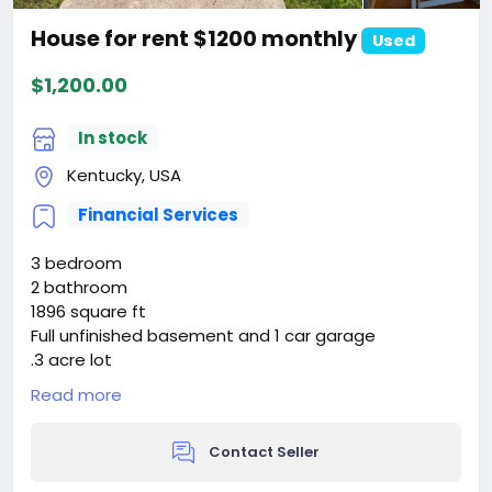
House for rent $1200 monthly
Used
$1,200.00
In stock
Kentucky, USA
Financial Services
3 bedroom
2 bathroom
1896 square ft
Full unfinished basement and 1 car garage
.3 acre lot
Laundry room right off the master bedroom
Read more
New HVAC placed in 2022
Original hardwood
Contact Seller
117 Lebanon Hill, Springfield, Ky
$240,000