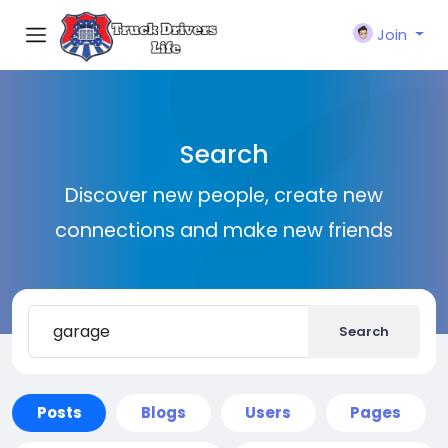
Join
Search
Discover new people, create new
connections and make new friends
Search
Posts
Blogs
Users
Pages