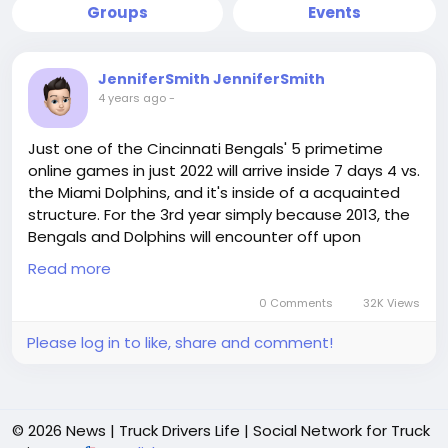
Groups
Events
JenniferSmith JenniferSmith
4 years ago
-
Just one of the Cincinnati Bengals' 5 primetime
online games in just 2022 will arrive inside 7 days 4 vs.
the Miami Dolphins, and it's inside of a acquainted
structure. For the 3rd year simply because 2013, the
Bengals and Dolphins will encounter off upon
Thursday Evening Soccer. The Bengals missing the
Read more
2013 matchup within time beyond regulation within
Miami, then overcome the Dolphins at household
0 Comments
32K Views
inside of 2016. Within just every single final matchup,
Please log in to like, share and comment!
1 of the 2 groups went upon in direction of deliver
the NFL playoffs, and there's a Pretty beneficial
opportunity that will come about back this period in
the vicinity of.The Bengals are naturally coming off a
© 2026 News | Truck Drivers Life | Social Network for Truck
Tremendous Bowl getaway and will be just one of