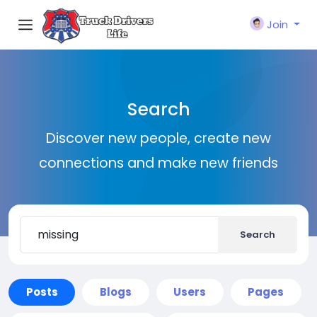
Join
Search
Discover new people, create new
connections and make new friends
Search
Posts
Blogs
Users
Pages