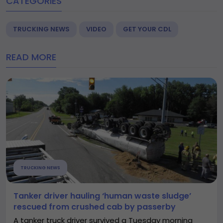
CATEGORIES
TRUCKING NEWS
VIDEO
GET YOUR CDL
READ MORE
TRUCKING NEWS
Tanker driver hauling ‘human waste sludge’
rescued from crushed cab by passerby
A tanker truck driver survived a Tuesday morning