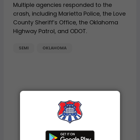
Multiple agencies responded to the
crash, including Marietta Police, the Love
County Sheriff’s Office, the Oklahoma
Highway Patrol, and ODOT.
SEMI
OKLAHOMA