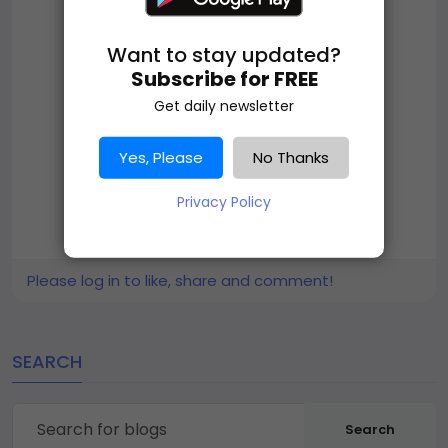
Want to stay updated?
Subscribe for FREE
Get daily newsletter
Yes, Please
No Thanks
Privacy Policy
Please log in to like, share and comment!
SEARCH
Search