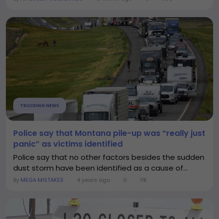
TRUCKING NEWS
Police say that Montana pile-up was “really just
panic” as victims identified
Police say that no other factors besides the sudden
dust storm have been identified as a cause of...
By
MEGA MISTAKES
4 years ago
0
11K