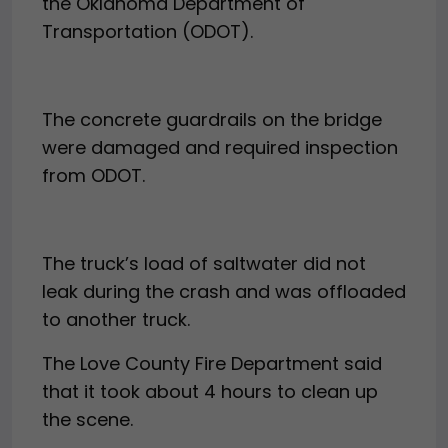
the Oklahoma Department of
Transportation (ODOT).
The concrete guardrails on the bridge
were damaged and required inspection
from ODOT.
The truck’s load of saltwater did not
leak during the crash and was offloaded
to another truck.
The Love County Fire Department said
that it took about 4 hours to clean up
the scene.