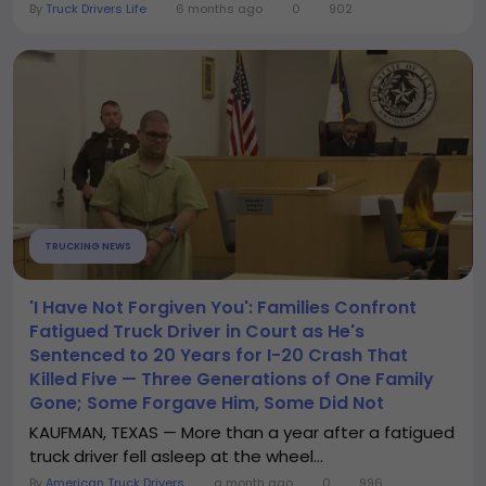
By
Truck Drivers Life
6 months ago
0
902
TRUCKING NEWS
'I Have Not Forgiven You': Families Confront
Fatigued Truck Driver in Court as He's
Sentenced to 20 Years for I-20 Crash That
Killed Five — Three Generations of One Family
Gone; Some Forgave Him, Some Did Not
KAUFMAN, TEXAS — More than a year after a fatigued
truck driver fell asleep at the wheel...
By
American Truck Drivers
a month ago
0
996