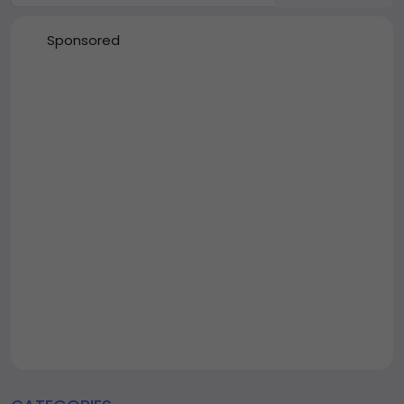
Sponsored