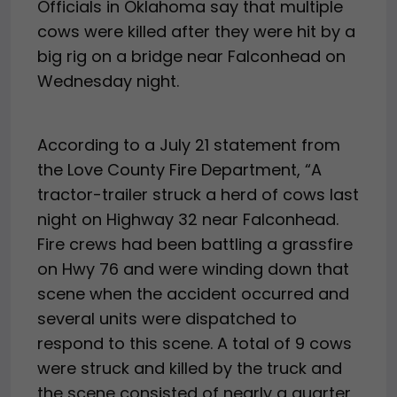
Officials in Oklahoma say that multiple
cows were killed after they were hit by a
big rig on a bridge near Falconhead on
Wednesday night.
According to a July 21 statement from
the Love County Fire Department, “A
tractor-trailer struck a herd of cows last
night on Highway 32 near Falconhead.
Fire crews had been battling a grassfire
on Hwy 76 and were winding down that
scene when the accident occurred and
several units were dispatched to
respond to this scene. A total of 9 cows
were struck and killed by the truck and
the scene consisted of nearly a quarter