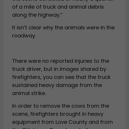
of a mile of truck and animal debris
along the highway.”
It isn’t clear why the animals were in the
roadway.
There were no reported injuries to the
truck driver, but in images shared by
firefighters, you can see that the truck
sustained heavy damage from the
animal strike.
In order to remove the cows from the
scene, firefighters brought in heavy
equipment from Love County and from