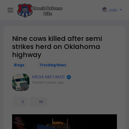
Join
Nine cows killed after semi
strikes herd on Oklahoma
highway
Blogs
Trucking News
MEGA MISTAKES
Posted
4 years ago
0
11K