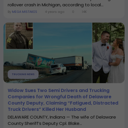
rollover crash in Michigan, according to local...
By
MEGA MISTAKES
4 years ago
0
14K
TRUCKING NEWS
Widow Sues Two Semi Drivers and Trucking
Companies for Wrongful Death of Delaware
County Deputy, Claiming “Fatigued, Distracted
Truck Drivers” Killed Her Husband
DELAWARE COUNTY, Indiana — The wife of Delaware
County Sheriff’s Deputy Cpl. Blake...