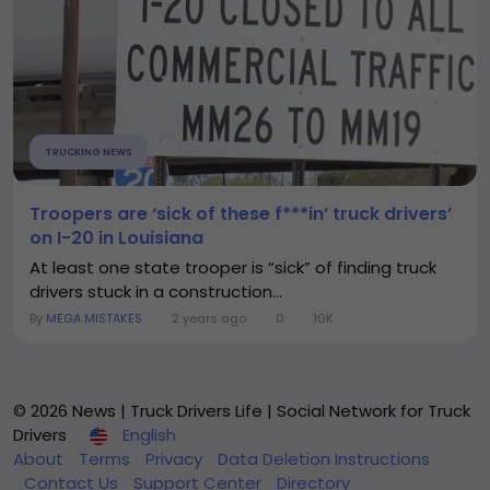
TRUCKING NEWS
Troopers are ‘sick of these f***in’ truck drivers’
on I-20 in Louisiana
At least one state trooper is “sick” of finding truck
drivers stuck in a construction...
By
MEGA MISTAKES
2 years ago
0
10K
© 2026 News | Truck Drivers Life | Social Network for Truck
Drivers
English
About
Terms
Privacy
Data Deletion Instructions
Contact Us
Support Center
Directory