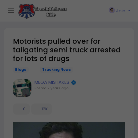
Join
Motorists pulled over for
tailgating semi truck arrested
for lots of drugs
Blogs
Trucking News
MEGA MISTAKES
Posted
2 years ago
0
12K