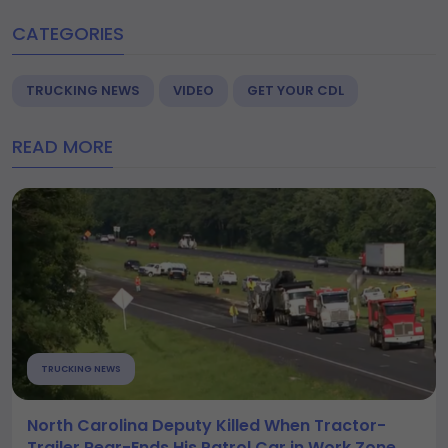
CATEGORIES
TRUCKING NEWS
VIDEO
GET YOUR CDL
READ MORE
TRUCKING NEWS
North Carolina Deputy Killed When Tractor-
Trailer Rear-Ends His Patrol Car in Work Zone