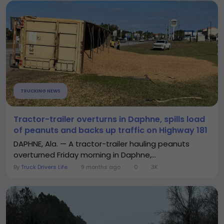
TRUCKING NEWS
Tractor-trailer overturns in Daphne, spills load
of peanuts and backs up traffic on Highway 181
DAPHNE, Ala. — A tractor-trailer hauling peanuts
overturned Friday morning in Daphne,...
By
Truck Drivers Life
9 months ago
0
3K