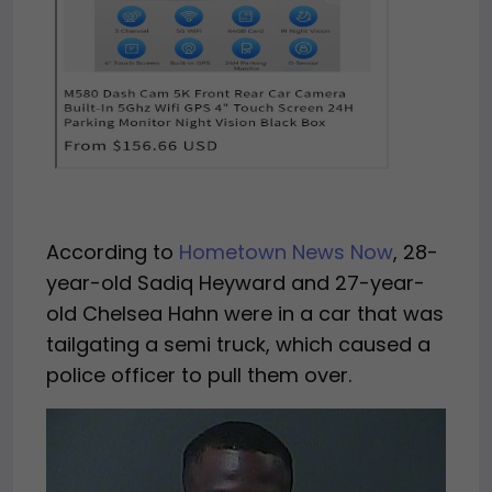
According to
Hometown News Now
, 28-
year-old Sadiq Heyward and 27-year-
old Chelsea Hahn were in a car that was
tailgating a semi truck, which caused a
police officer to pull them over.