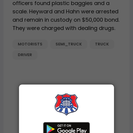
officers found plastic baggies and a
scale. Heyward and Hahn were arrested
and remain in custody on $50,000 bond.
They were charged with dealing drugs.
MOTORISTS
SEMI_TRUCK
TRUCK
DRIVER