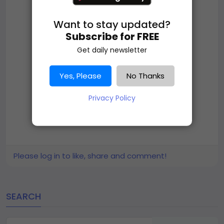
Want to stay updated?
Subscribe for FREE
Get daily newsletter
Yes, Please
No Thanks
Privacy Policy
Please log in to like, share and comment!
SEARCH