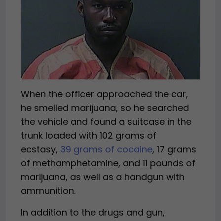
When the officer approached the car,
he smelled marijuana, so he searched
the vehicle and found a suitcase in the
trunk loaded with 102 grams of
ecstasy,
39 grams of cocaine
, 17 grams
of methamphetamine, and 11 pounds of
marijuana, as well as a handgun with
ammunition.
In addition to the drugs and gun,