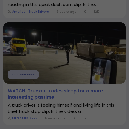
roading in this quick dash cam clip. In the...
By
American Truck Drivers
3 years ago
0
12K
TRUCKING NEWS
WATCH: Trucker trades sleep for a more
interesting pastime
A truck driver is feeling himself and living life in this
brief truck stop clip. In the video, a...
By
MEGA MISTAKES
5 years ago
0
11K