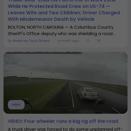
While He Protected Road Crew on US-74 —
Leaves Wife and Two Children; Driver Charged
With Misdemeanor Death by Vehicle
BOLTON, NORTH CAROLINA — A Columbus County
Sheriff's Office deputy who was shielding a road...
By
American Truck Drivers
a month ago
0
3K
VIDEO
VIDEO: Four wheeler runs a big rig off the road
A truck driver was forced to do some unplanned off-