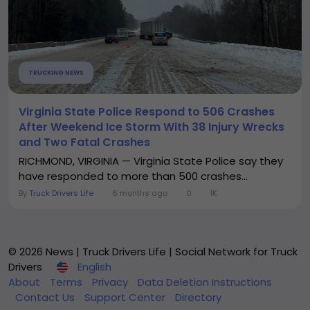
TRUCKING NEWS
Virginia State Police Respond to 506 Crashes
After Weekend Ice Storm With 38 Injury Wrecks
and Two Fatal Crashes
RICHMOND, VIRGINIA — Virginia State Police say they
have responded to more than 500 crashes...
By
Truck Drivers Life
6 months ago
0
1K
© 2026 News | Truck Drivers Life | Social Network for Truck
Drivers
English
About
Terms
Privacy
Data Deletion Instructions
Contact Us
Support Center
Directory