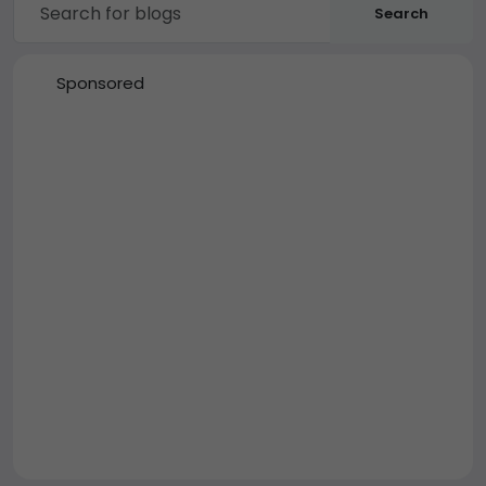
Search
Sponsored