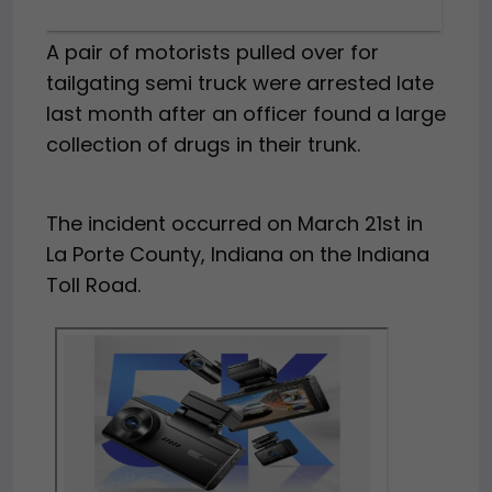
A pair of motorists pulled over for
tailgating semi truck were arrested late
last month after an officer found a large
collection of drugs in their trunk.
The incident occurred on March 21st in
La Porte County, Indiana on the Indiana
Toll Road.