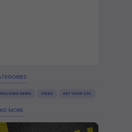
ATEGORIES
TRUCKING NEWS
VIDEO
GET YOUR CDL
EAD MORE