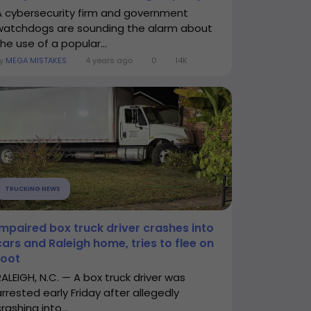
A cybersecurity firm and government
watchdogs are sounding the alarm about
he use of a popular...
By
MEGA MISTAKES
4 years ago
0
14K
TRUCKING NEWS
Impaired box truck driver crashes into
cars and Raleigh home, tries to flee on
foot
RALEIGH, N.C. — A box truck driver was
arrested early Friday after allegedly
rashing into...