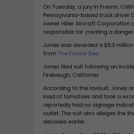
On Tuesday, a jury in Fresno, Calif
Pennsylvania-based truck driver 
owner Hiller Aircraft Corporation 
responsible for creating a danger
Jones was awarded a $9.3 million 
from
The Fresno Bee
.
Jones filed suit following an incid
Firebaugh, California.
According to the lawsuit, Jones a
load of tomatoes and took a wron
reportedly had no signage indicat
outlet. The suit also alleges the 
decades earlier.