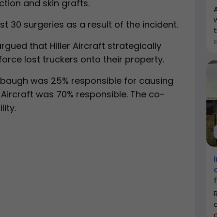
tion and skin grafts.
 30 surgeries as a result of the incident.
t
gued that Hiller Aircraft strategically
orce lost truckers onto their property.
irebaugh was 25% responsible for causing
r Aircraft was 70% responsible. The co-
ity.
c