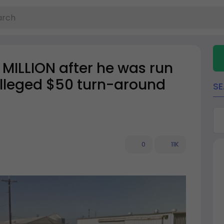
3 MILLION after he was run
alleged $50 turn-around
S
0
11K