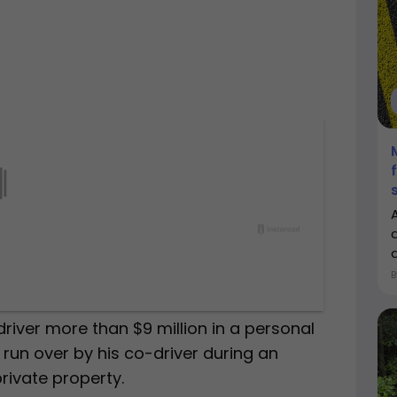
a
driver more than $9 million in a personal
s run over by his co-driver during an
rivate property.