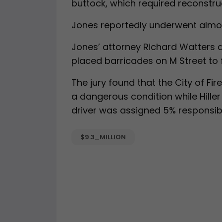
buttock, which required reconstruc
Jones reportedly underwent almost
Jones’ attorney Richard Watters ar
placed barricades on M Street to f
The jury found that the City of F
a dangerous condition while Hille
driver was assigned 5% responsibil
$9.3_MILLION