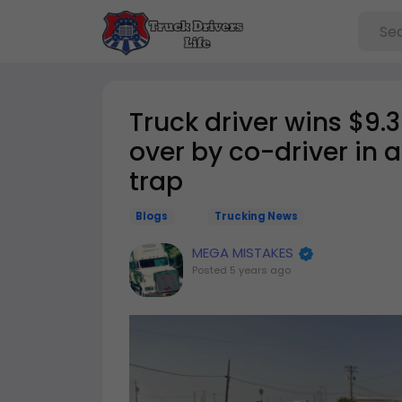
Truck driver wins $9.
over by co-driver in 
trap
Blogs
Trucking News
MEGA MISTAKES
Posted
5 years ago