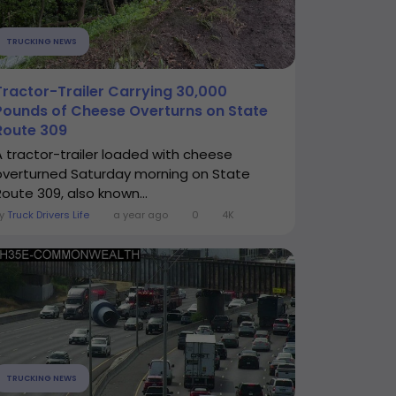
TRUCKING NEWS
Tractor-Trailer Carrying 30,000
Pounds of Cheese Overturns on State
Route 309
A tractor-trailer loaded with cheese
overturned Saturday morning on State
Route 309, also known...
By
Truck Drivers Life
a year ago
0
4K
TRUCKING NEWS