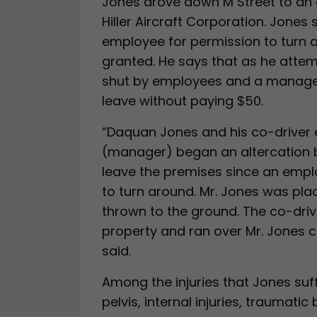
Jones drove down M Street to an 
Hiller Aircraft Corporation. Jones 
employee for permission to turn 
granted. He says that as he attem
shut by employees and a manager
leave without paying $50.
“Daquan Jones and his co-driver e
(manager) began an altercation b
leave the premises since an empl
to turn around. Mr. Jones was pla
thrown to the ground. The co-driv
property and ran over Mr. Jones ca
said.
Among the injuries that Jones suf
pelvis, internal injuries, traumatic 