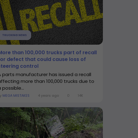
TRUCKING NEWS
More than 100,000 trucks part of recall
for defect that could cause loss of
steering control
A parts manufacturer has issued a recall
affecting more than 100,000 trucks due to
 possible...
By
MEGA MISTAKES
4 years ago
0
14K