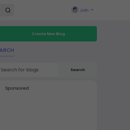
Join
Create New Blog
EARCH
Search
Sponsored