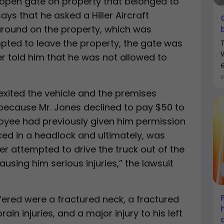
open gate on property that belonged to
says that he asked a Hiller Aircraft
around on the property, which was
pted to leave the property, the gate was
 told him that he was not allowed to
xited the vehicle and the premises
ecause Mr. Jones declined to pay $50 to
oyee had previously given him permission
ced in a headlock and ultimately, was
er attempted to drive the truck out of the
using him serious injuries,” the lawsuit
fered were a fractured neck, a fractured
brain injuries, and a major injury to his left