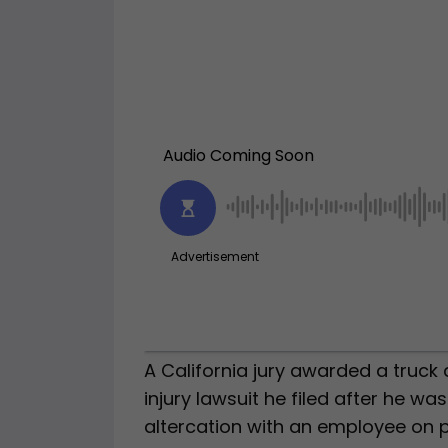
A California jury awarded a truck 
injury lawsuit he filed after he wa
altercation with an employee on p