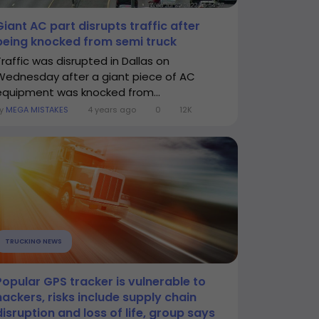
Giant AC part disrupts traffic after
being knocked from semi truck
Traffic was disrupted in Dallas on
Wednesday after a giant piece of AC
equipment was knocked from...
By
MEGA MISTAKES
4 years ago
0
12K
TRUCKING NEWS
Popular GPS tracker is vulnerable to
hackers, risks include supply chain
disruption and loss of life, group says