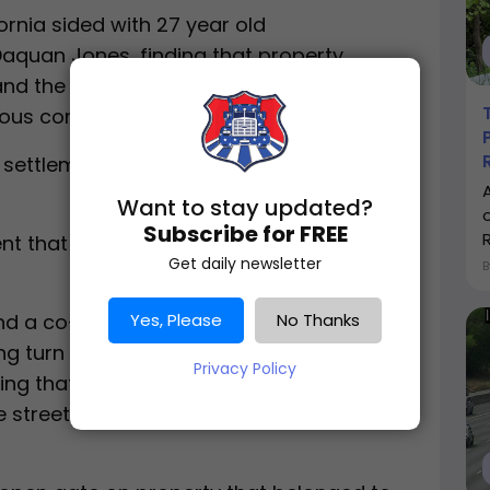
ornia sided with 27 year old
Daquan Jones, finding that property
and the city of Firebaugh were
ous condition on the property.
settlement, according to reporting
Want to stay updated?
Subscribe for FREE
ent that occurred on July 2, 2018 in
Get daily newsletter
Yes, Please
No Thanks
nd a co-driver had recently picked up a
g turn onto M Street in Firebaugh, which
Privacy Policy
ing that it was a dead end road with no
the street had been abandoned by the city