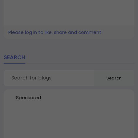
Please log in to like, share and comment!
SEARCH
Search
Sponsored