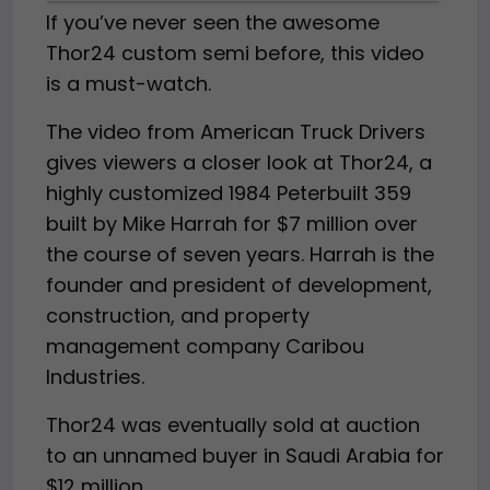
If you’ve never seen the awesome
Thor24 custom semi before, this video
is a must-watch.
The video from American Truck Drivers
gives viewers a closer look at Thor24, a
highly customized 1984 Peterbuilt 359
built by Mike Harrah for $7 million over
the course of seven years. Harrah is the
founder and president of development,
construction, and property
management company Caribou
Industries.
Thor24 was eventually sold at auction
to an unnamed buyer in Saudi Arabia for
$12 million.