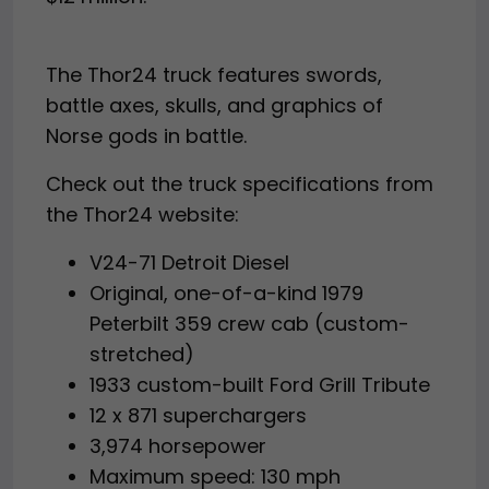
The Thor24 truck features swords,
battle axes, skulls, and graphics of
Norse gods in battle.
Check out the truck specifications from
the Thor24 website:
V24-71 Detroit Diesel
Original, one-of-a-kind 1979
Peterbilt 359 crew cab (custom-
stretched)
1933 custom-built Ford Grill Tribute
12 x 871 superchargers
3,974 horsepower
Maximum speed: 130 mph