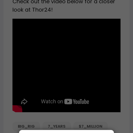
Check out the video below for a closer
look at Thor24!
BIG_RIG
7_YEARS
$7_MILLION