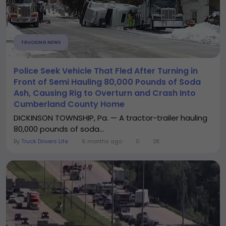
TRUCKING NEWS
Police Seek Vehicle That Fled After Turning in
Front of Semi Hauling 80,000 Pounds of Soda
Ash, Causing Rig to Overturn and Crash Into
Cumberland County Home
DICKINSON TOWNSHIP, Pa. — A tractor-trailer hauling
80,000 pounds of soda...
By
Truck Drivers Life
6 months ago
0
2K