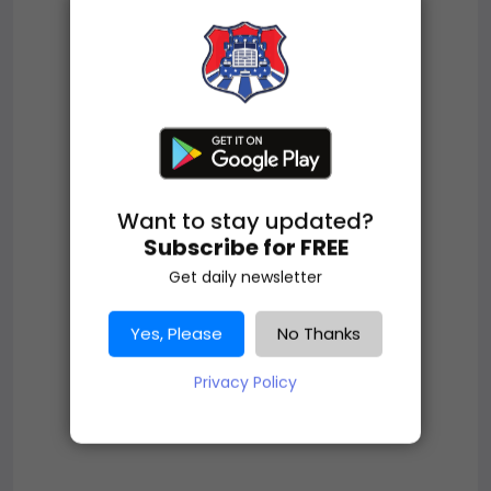
Want to stay updated?
Subscribe for FREE
Get daily newsletter
Yes, Please
No Thanks
Privacy Policy