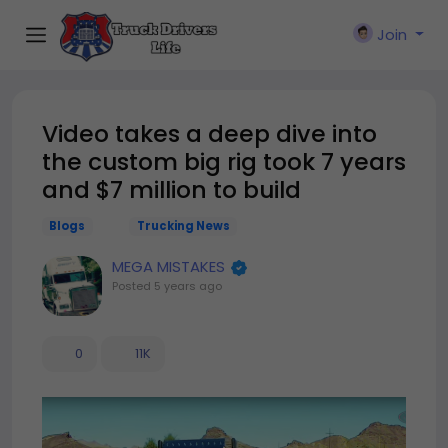
Join
Video takes a deep dive into
the custom big rig took 7 years
and $7 million to build
Blogs
Trucking News
MEGA MISTAKES
Posted
5 years ago
0
11K