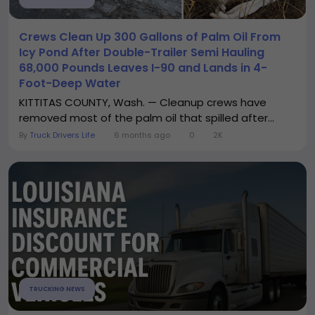
Crews Clean Up 300 Gallons of Palm Oil From
Icy Pond After Double-Trailer Semi Hauling
68,000 Pounds Leaves I-90 and Lands in 4-
Foot-Deep Water
KITTITAS COUNTY, Wash. — Cleanup crews have
removed most of the palm oil that spilled after...
By
Truck Drivers Life
6 months ago
0
2K
TRUCKING NEWS