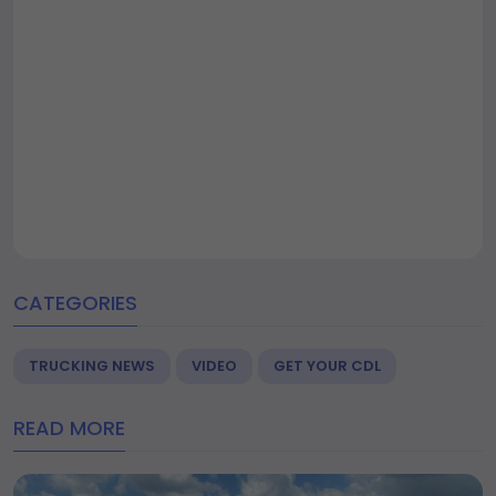
CATEGORIES
TRUCKING NEWS
VIDEO
GET YOUR CDL
READ MORE