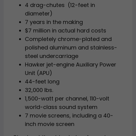
4 drag-chutes (12-feet in
diameter)
7 years in the making
$7 million in actual hard costs
Completely chrome-plated and
polished aluminum and stainless-
steel undercarriage
Hawker jet-engine Auxiliary Power
Unit (APU)
44-feet long
32,000 lbs.
1,500-watt per channel, 110-volt
world-class sound system
7 movie screens, including a 40-
inch movie screen