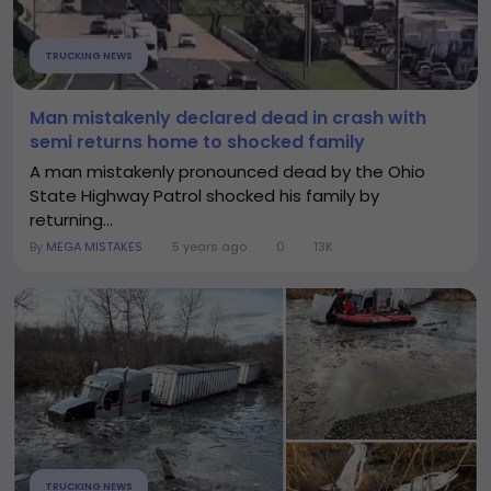
TRUCKING NEWS
Man mistakenly declared dead in crash with
semi returns home to shocked family
A man mistakenly pronounced dead by the Ohio
State Highway Patrol shocked his family by
returning...
By
MEGA MISTAKES
5 years ago
0
13K
TRUCKING NEWS