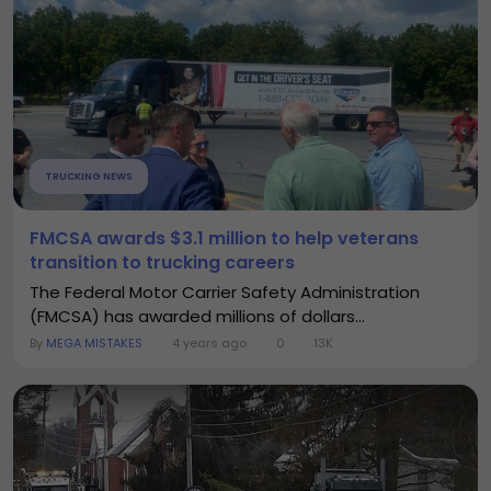
TRUCKING NEWS
FMCSA awards $3.1 million to help veterans
transition to trucking careers
The Federal Motor Carrier Safety Administration
(FMCSA) has awarded millions of dollars...
By
MEGA MISTAKES
4 years ago
0
13K