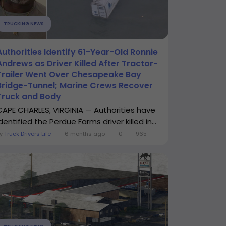
TRUCKING NEWS
Authorities Identify 61-Year-Old Ronnie
Andrews as Driver Killed After Tractor-
Trailer Went Over Chesapeake Bay
Bridge-Tunnel; Marine Crews Recover
Truck and Body
CAPE CHARLES, VIRGINIA — Authorities have
dentified the Perdue Farms driver killed in...
By
Truck Drivers Life
6 months ago
0
965