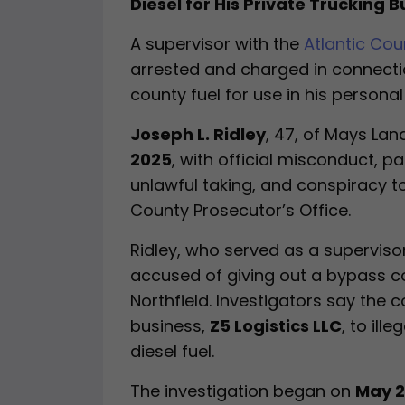
Diesel for His Private Trucking 
A supervisor with the
Atlantic Co
arrested and charged in connecti
county fuel for use in his persona
Joseph L. Ridley
, 47, of Mays La
2025
, with official misconduct, pa
unlawful taking, and conspiracy t
County Prosecutor’s Office.
Ridley, who served as a supervisor
accused of giving out a bypass c
Northfield. Investigators say the
business,
Z5 Logistics LLC
, to ill
diesel fuel.
The investigation began on
May 2