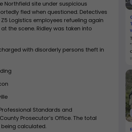
he Northfield site under suspicious
ortedly fled when questioned. Detectives
 Z5 Logistics employees refueling again
s at the scene. Ridley was taken into
charged with disorderly persons theft in
nding
econ
ille
 Professional Standards and
 County Prosecutor’s Office. The total
l being calculated.