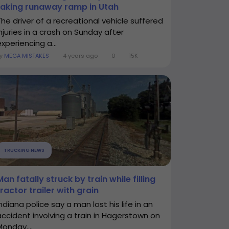
taking runaway ramp in Utah
The driver of a recreational vehicle suffered
injuries in a crash on Sunday after
xperiencing a...
By
MEGA MISTAKES
4 years ago
0
15K
TRUCKING NEWS
Man fatally struck by train while filling
tractor trailer with grain
ndiana police say a man lost his life in an
accident involving a train in Hagerstown on
Monday....