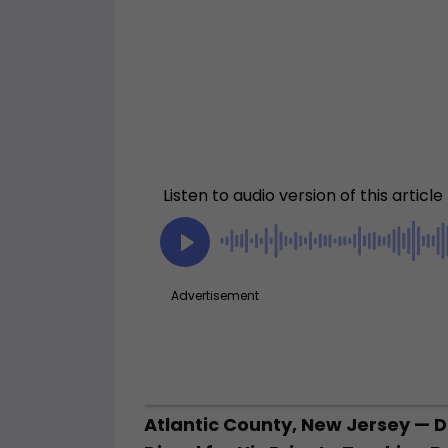
Atlantic County, New Jersey — 