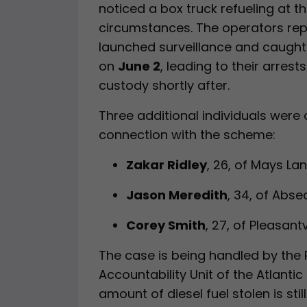
noticed a box truck refueling at t
circumstances. The operators rep
launched surveillance and caught
on
June 2
, leading to their arrest
custody shortly after.
Three additional individuals were 
connection with the scheme:
Zakar Ridley
, 26, of Mays La
Jason Meredith
, 34, of Abs
Corey Smith
, 27, of Pleasantv
The case is being handled by the
Accountability Unit of the Atlantic
amount of diesel fuel stolen is stil