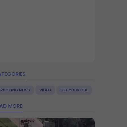
ATEGORIES
TRUCKING NEWS
VIDEO
GET YOUR CDL
EAD MORE