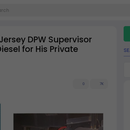
 Jersey DPW Supervisor
esel for His Private
S
0
7K