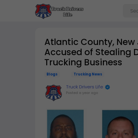
Atlantic County, New
Accused of Stealing Di
Trucking Business
Blogs
Trucking News
Truck Drivers Life
Posted
a year ago