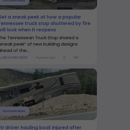
TRUCKING NEWS
Get a sneak peek at how a popular
Tennessee truck stop shuttered by fire
will look when it reopens
The Tennessean Truck Stop shared a
“sneak peek” of new building designs
ahead of the...
By
MEGA MISTAKES
4 years ago
0
14K
TRUCKING NEWS
RV driver hauling boat injured after