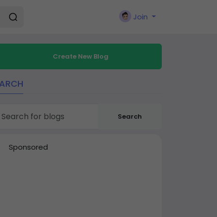
Join
Create New Blog
EARCH
Search
Sponsored