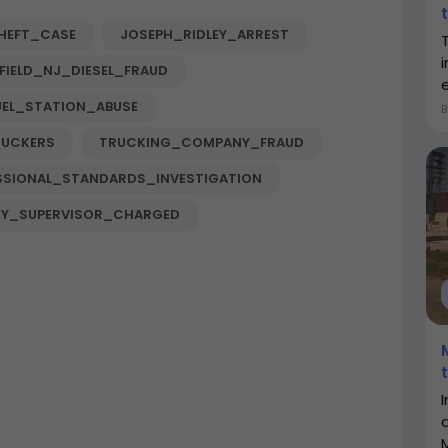
HEFT_CASE
JOSEPH_RIDLEY_ARREST
FIELD_NJ_DIESEL_FRAUD
e
UEL_STATION_ABUSE
RUCKERS
TRUCKING_COMPANY_FRAUD
SSIONAL_STANDARDS_INVESTIGATION
Y_SUPERVISOR_CHARGED
I