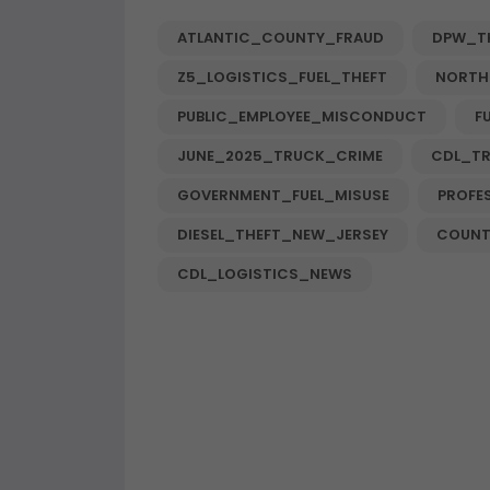
ATLANTIC_COUNTY_FRAUD
DPW_T
Z5_LOGISTICS_FUEL_THEFT
NORTH
PUBLIC_EMPLOYEE_MISCONDUCT
F
JUNE_2025_TRUCK_CRIME
CDL_T
GOVERNMENT_FUEL_MISUSE
PROFE
DIESEL_THEFT_NEW_JERSEY
COUNT
CDL_LOGISTICS_NEWS