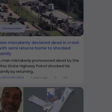
TRUCKING NEWS
Man mistakenly declared dead in crash
with semi returns home to shocked
family
A man mistakenly pronounced dead by the
Ohio State Highway Patrol shocked his
amily by returning...
By
MEGA MISTAKES
5 years ago
0
13K