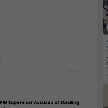
f
DPW Supervisor Accused of Stealing