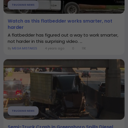
TRUCKING NEWS
Watch as this flatbedder works smarter, not
harder
A flatbedder has figured out a way to work smarter,
not harder in this surprising video. ...
By
MEGA MISTAKES
4 years ago
0
11K
TRUCKING NEWS
Semi-Truck Crash in Greensboro Spills Diesel