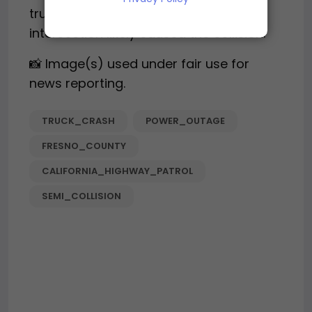
truck drivers’ failure to stop at the
intersection likely caused the collision.
📸 Image(s) used under fair use for
news reporting.
TRUCK_CRASH
POWER_OUTAGE
FRESNO_COUNTY
CALIFORNIA_HIGHWAY_PATROL
SEMI_COLLISION