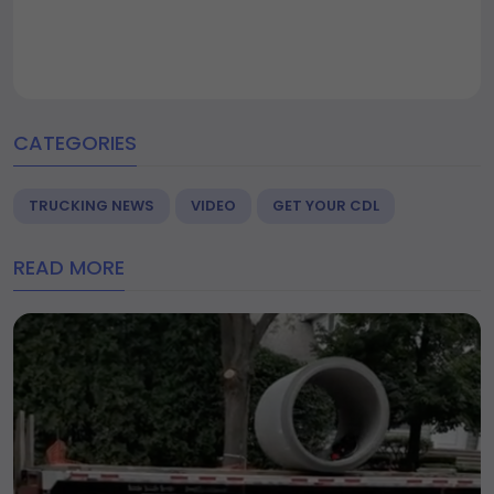
CATEGORIES
TRUCKING NEWS
VIDEO
GET YOUR CDL
READ MORE