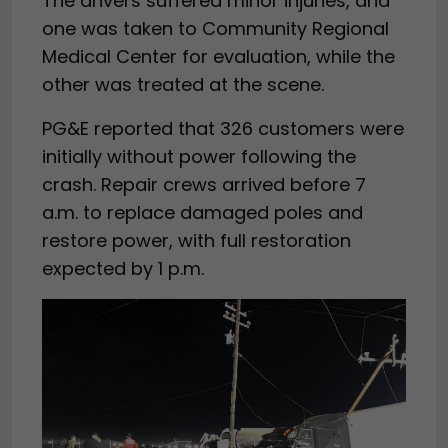
The drivers suffered minor injuries, and
one was taken to Community Regional
Medical Center for evaluation, while the
other was treated at the scene.
PG&E reported that 326 customers were
initially without power following the
crash. Repair crews arrived before 7
a.m. to replace damaged poles and
restore power, with full restoration
expected by 1 p.m.