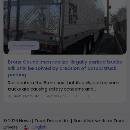
TRUCKING NEWS
Bronx Councilmen realize illegally parked trucks
will only be solved by creation of actual truck
parking
Residents in the Bronx say that illegally parked semi
trucks are causing safety concerns and...
By
Truck Drivers Life
4 years ago
0
15K
© 2026 News | Truck Drivers Life | Social Network for Truck
Drivers
English