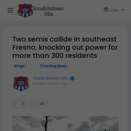
Join
Two semis collide in southeast
Fresno, knocking out power for
more than 300 residents
Blogs
Trucking News
Truck Drivers Life
Posted
9 months ago
0
2K