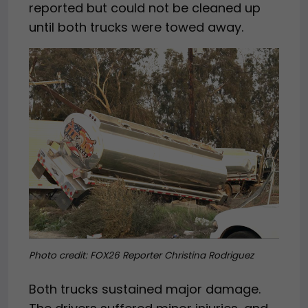
reported but could not be cleaned up
until both trucks were towed away.
Photo credit: FOX26 Reporter Christina Rodriguez
Both trucks sustained major damage.