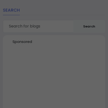
SEARCH
Search
Sponsored