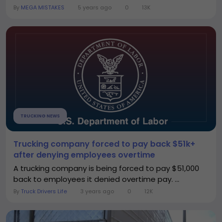
By
MEGA MISTAKES
5 years ago
0
13K
TRUCKING NEWS
Trucking company forced to pay back $51k+
after denying employees overtime
A trucking company is being forced to pay $51,000
back to employees it denied overtime pay. ...
By
Truck Drivers Life
3 years ago
0
12K