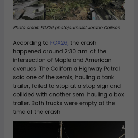
Photo credit: FOX26 photojournalist Jordan Callison
According to
FOX26,
the crash
happened around 2:30 a.m. at the
intersection of Maple and American
avenues. The California Highway Patrol
said one of the semis, hauling a tank
trailer, failed to stop at a stop sign and
collided with another semi hauling a box
trailer. Both trucks were empty at the
time of the crash.