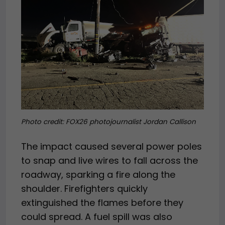
Photo credit: FOX26 photojournalist Jordan Callison
The impact caused several power poles
to snap and live wires to fall across the
roadway, sparking a fire along the
shoulder. Firefighters quickly
extinguished the flames before they
could spread. A fuel spill was also