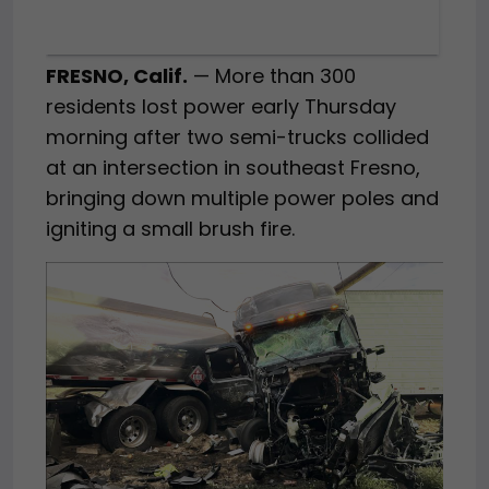
FRESNO, Calif.
— More than 300
residents lost power early Thursday
morning after two semi-trucks collided
at an intersection in southeast Fresno,
bringing down multiple power poles and
igniting a small brush fire.