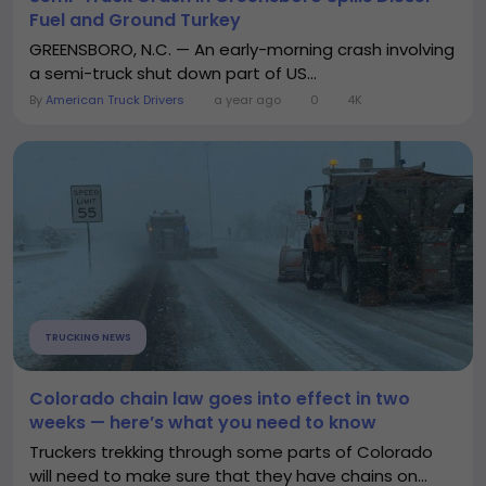
Fuel and Ground Turkey
GREENSBORO, N.C. — An early-morning crash involving
a semi-truck shut down part of US...
By
American Truck Drivers
a year ago
0
4K
TRUCKING NEWS
Colorado chain law goes into effect in two
weeks — here’s what you need to know
Truckers trekking through some parts of Colorado
will need to make sure that they have chains on...