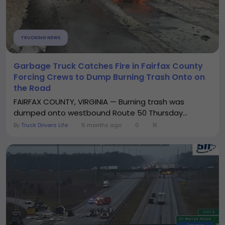
TRUCKING NEWS
Garbage Truck Catches Fire in Fairfax County
Forcing Crews to Dump Burning Trash Onto on
the Road
FAIRFAX COUNTY, VIRGINIA — Burning trash was
dumped onto westbound Route 50 Thursday...
By
Truck Drivers Life
6 months ago
0
1K