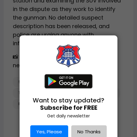
station and examining the SUV involved
in the dispute as they work to identify
the gunman. No detailed suspect
description has been released, and
police are urging anyone with
information to come forward.
📸 Image(s) used under fair use for
news reporting.
SHOOTING
ATLANTA_CRIME
TOW_TRUCK_INCIDENT
INVESTIGATION
Want to stay updated?
POLICE_SEARCH
Subscribe for FREE
Get daily newsletter
Yes, Please
No Thanks