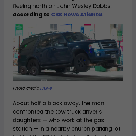
fleeing north on John Wesley Dobbs,
according to
CBS News Atlanta
.
Photo credit:
11Alive
About half a block away, the man
confronted the tow truck driver’s
daughters — who work at the gas
station — in a nearby church parking lot