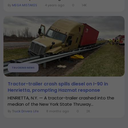
By
MEGA MISTAKES
4 years ago
0
14K
TRUCKING NEWS
Tractor-trailer crash spills diesel on I-90 in
Henrietta, prompting Hazmat response
HENRIETTA, N.Y. — A tractor-trailer crashed into the
median of the New York State Thruway...
By
Truck Drivers Life
8 months ago
0
2K