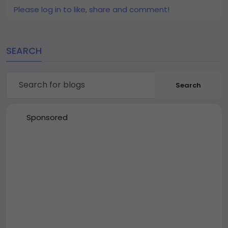
Please log in to like, share and comment!
SEARCH
Search
Sponsored