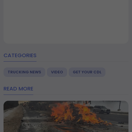
CATEGORIES
TRUCKING NEWS
VIDEO
GET YOUR CDL
READ MORE