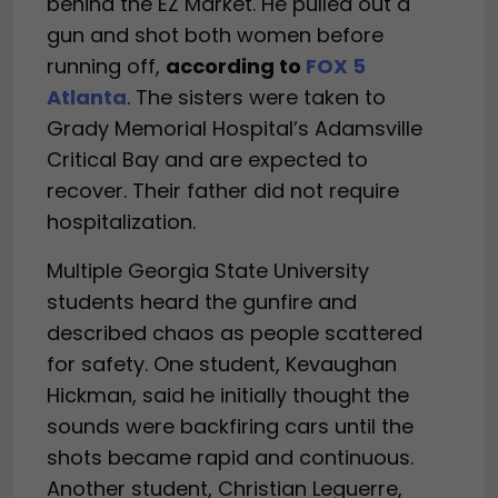
behind the EZ Market. He pulled out a
gun and shot both women before
running off,
according to
FOX 5
Atlanta
. The sisters were taken to
Grady Memorial Hospital’s Adamsville
Critical Bay and are expected to
recover. Their father did not require
hospitalization.
Multiple Georgia State University
students heard the gunfire and
described chaos as people scattered
for safety. One student, Kevaughan
Hickman, said he initially thought the
sounds were backfiring cars until the
shots became rapid and continuous.
Another student, Christian Leguerre,