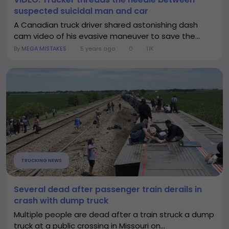
suspected suicidal man and car
A Canadian truck driver shared astonishing dash
cam video of his evasive maneuver to save the...
By
MEGA MISTAKES
5 years ago
0
11K
TRUCKING NEWS
Several dead after passenger train derails in
crash with dump truck
Multiple people are dead after a train struck a dump
truck at a public crossing in Missouri on...