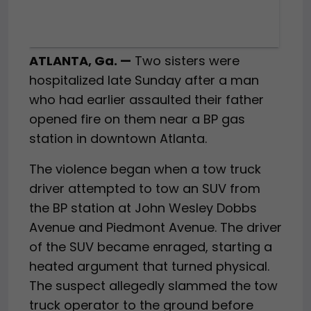
ATLANTA, Ga. —
Two sisters were
hospitalized late Sunday after a man
who had earlier assaulted their father
opened fire on them near a BP gas
station in downtown Atlanta.
The violence began when a tow truck
driver attempted to tow an SUV from
the BP station at John Wesley Dobbs
Avenue and Piedmont Avenue. The driver
of the SUV became enraged, starting a
heated argument that turned physical.
The suspect allegedly slammed the tow
truck operator to the ground before