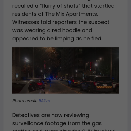
recalled a “flurry of shots” that startled
residents of The Mix Apartments.
Witnesses told reporters the suspect
was wearing a red hoodie and
appeared to be limping as he fled.
Photo credit:
11Alive
Detectives are now reviewing
surveillance footage from the gas