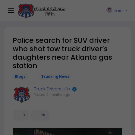
Join
Police search for SUV driver
who shot tow truck driver’s
daughters near Atlanta gas
station
Blogs
Trucking News
Truck Drivers Life
Posted
9 months ago
0
2K