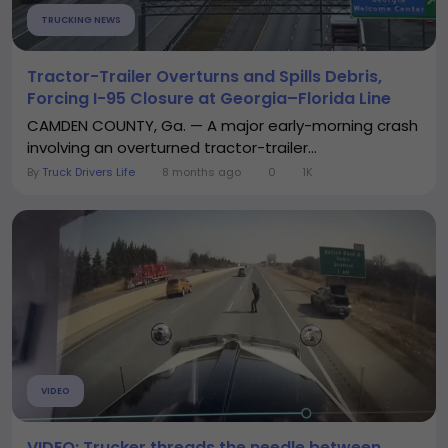
TRUCKING NEWS
Tractor-Trailer Overturns and Spills Debris,
Forcing I-95 Closure at Georgia–Florida Line
CAMDEN COUNTY, Ga. — A major early-morning crash
involving an overturned tractor-trailer...
By
Truck Drivers Life
8 months ago
0
1K
VIDEO
VIDEO: Trucker threads the needle between