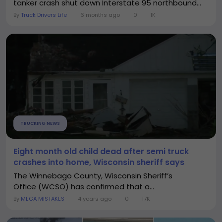
tanker crash shut down Interstate 95 northbound...
By
Truck Drivers Life
6 months ago
0
1K
TRUCKING NEWS
Eight month old child dead after semi truck
crashes into home, Wisconsin sheriff says
The Winnebago County, Wisconsin Sheriff’s
Office (WCSO) has confirmed that a...
By
MEGA MISTAKES
4 years ago
0
17K