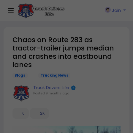
Join
Chaos on Route 283 as
tractor-trailer jumps median
and crashes into eastbound
lanes
Blogs
Trucking News
Truck Drivers Life
Posted
9 months ago
0
2K