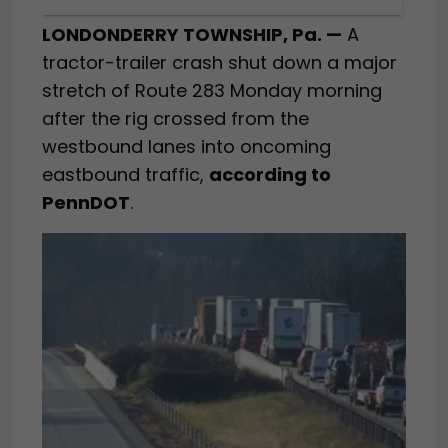
LONDONDERRY TOWNSHIP, Pa. —
A
tractor-trailer crash shut down a major
stretch of Route 283 Monday morning
after the rig crossed from the
westbound lanes into oncoming
eastbound traffic,
according to
PennDOT
.