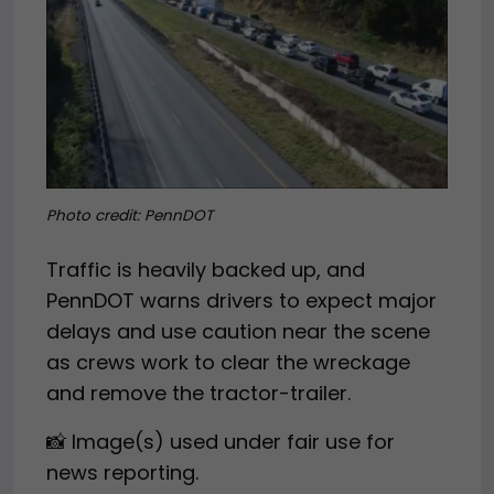
Photo credit: PennDOT
Traffic is heavily backed up, and
PennDOT warns drivers to expect major
delays and use caution near the scene
as crews work to clear the wreckage
and remove the tractor-trailer.
📸 Image(s) used under fair use for
news reporting.