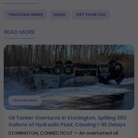
TRUCKING NEWS
VIDEO
GET YOUR CDL
READ MORE
TRUCKING NEWS
Oil Tanker Overturns in Stonington, Spilling 300
Gallons of Hydraulic Fluid, Causing I-95 Delays
STONINGTON, CONNECTICUT — An overturned oil