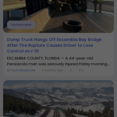
TRUCKING NEWS
Dump Truck Hangs Off Escambia Bay Bridge
After Tire Rupture Causes Driver to Lose
Control on I-10
ESCAMBIA COUNTY, FLORIDA — A 44-year-old
Pensacola man was seriously injured Friday morning...
By
Truck Drivers Life
5 months ago
0
912