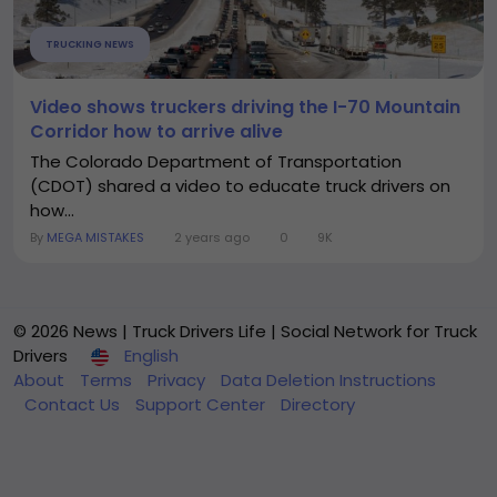
TRUCKING NEWS
Video shows truckers driving the I-70 Mountain
Corridor how to arrive alive
The Colorado Department of Transportation
(CDOT) shared a video to educate truck drivers on
how...
By
MEGA MISTAKES
2 years ago
0
9K
© 2026 News | Truck Drivers Life | Social Network for Truck
Drivers
English
About
Terms
Privacy
Data Deletion Instructions
Contact Us
Support Center
Directory