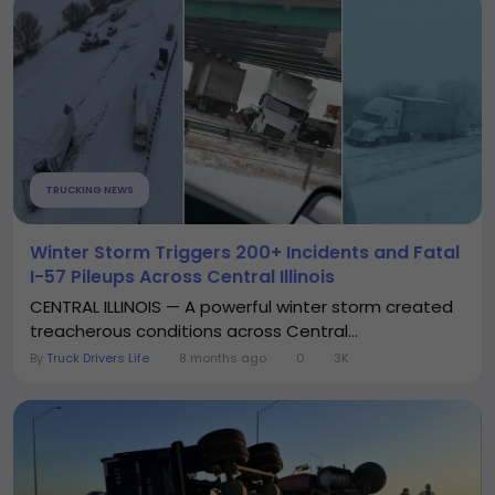
TRUCKING NEWS
Winter Storm Triggers 200+ Incidents and Fatal
I-57 Pileups Across Central Illinois
CENTRAL ILLINOIS — A powerful winter storm created
treacherous conditions across Central...
By
Truck Drivers Life
8 months ago
0
3K