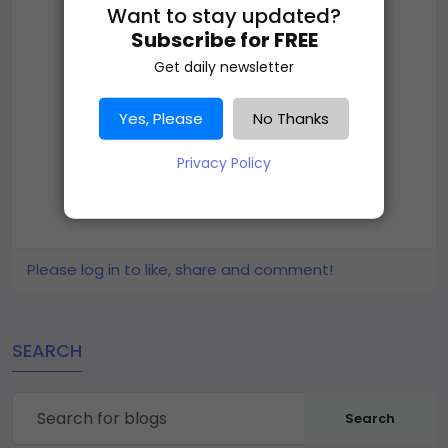
Want to stay updated?
Subscribe for FREE
Get daily newsletter
Yes, Please
No Thanks
Privacy Policy
Please log in to like, share and comment!
SEARCH
Search