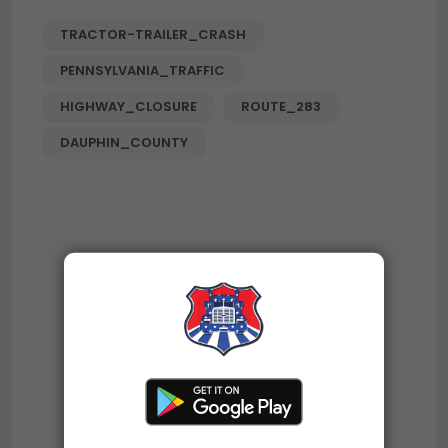
TRACTOR-TRAILER_CRASH
PENNSYLVANIA_TRAFFIC
HIGHWAY_CLOSURE
ROUTE_283
DAUPHIN_COUNTY