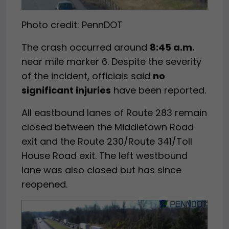
Photo credit: PennDOT
The crash occurred around
8:45 a.m.
near mile marker 6. Despite the severity
of the incident, officials said
no
significant injuries
have been reported.
All eastbound lanes of Route 283 remain
closed between the Middletown Road
exit and the Route 230/Route 341/Toll
House Road exit. The left westbound
lane was also closed but has since
reopened.