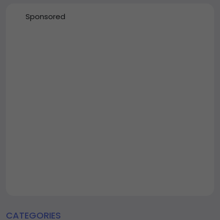
Sponsored
CATEGORIES