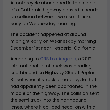
A motorcycle abandoned in the middle
of a California highway caused a head-
on collision between two semi trucks
early on Wednesday morning.
The accident happened at around
midnight early on Wednesday morning,
December 1st near Hesperia, California.
According to
CBS Los Angeles
, a 2012
International semi truck was heading
southbound on Highway 395 at Poplar
Street when it struck a motorcycle that
had apparently been abandoned in the
middle of the highway. The collision sent
the semi truck into the northbound
lanes, where it collided head-on with a