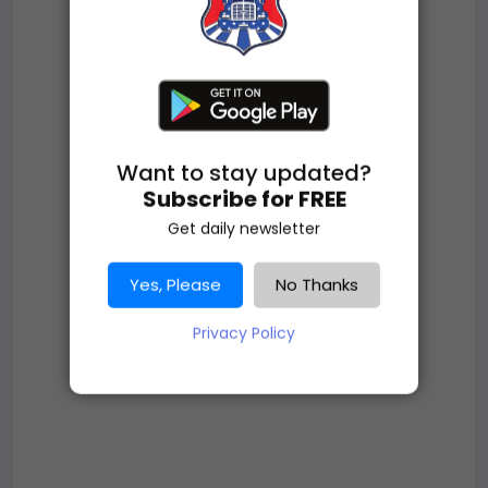
Want to stay updated?
Subscribe for FREE
Get daily newsletter
Yes, Please
No Thanks
Privacy Policy