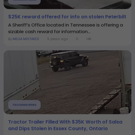
$25K reward offered for info on stolen Peterbilt
A Sheriff’s Office located in Tennessee is offering a
sizable cash reward for information...
By
MEGA MISTAKES
5 years ago
0
14K
TRUCKING NEWS
Tractor Trailer Filled With $35K Worth of Salsa
and Dips Stolen in Essex County, Ontario