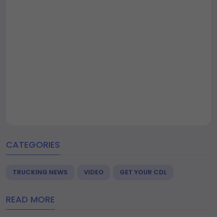
CATEGORIES
TRUCKING NEWS
VIDEO
GET YOUR CDL
READ MORE