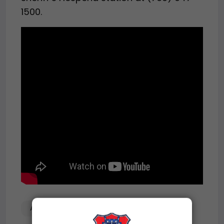
1500.
ABANDONED
MOTORCYCLE
SEMIS