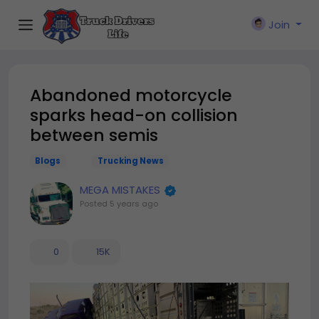
Join
Abandoned motorcycle
sparks head-on collision
between semis
Blogs
Trucking News
MEGA MISTAKES
Posted
5 years ago
0
15K