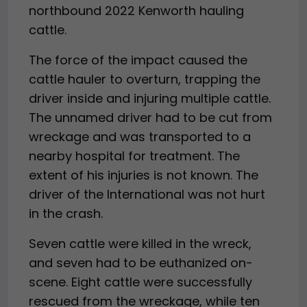
northbound 2022 Kenworth hauling
cattle.
The force of the impact caused the
cattle hauler to overturn, trapping the
driver inside and injuring multiple cattle.
The unnamed driver had to be cut from
wreckage and was transported to a
nearby hospital for treatment. The
extent of his injuries is not known. The
driver of the International was not hurt
in the crash.
Seven cattle were killed in the wreck,
and seven had to be euthanized on-
scene. Eight cattle were successfully
rescued from the wreckage, while ten