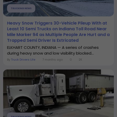
TRUCKING NEWS
Heavy Snow Triggers 30-Vehicle Pileup With at
Least 10 Semi Trucks on Indiana Toll Road Near
Mile Marker 94 as Multiple People Are Hurt and a
Trapped Semi Driver Is Extricated
ELKHART COUNTY, INDIANA — A series of crashes
during heavy snow and low visibility blocked...
By
Truck Drivers Life
7 months ago
0
2K
TRUCKING NEWS