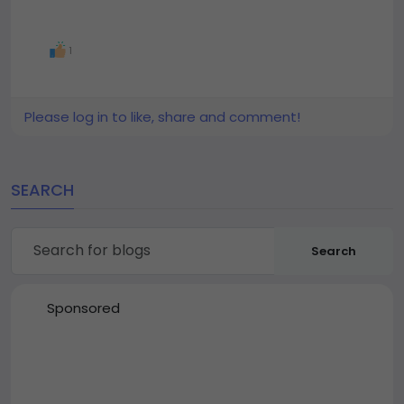
1
Please log in to like, share and comment!
SEARCH
Search
Sponsored