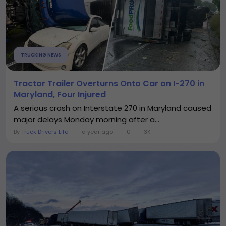
TRUCKING NEWS
Tractor Trailer Overturns Onto Car on I-270 in
Maryland, Four Injured
A serious crash on Interstate 270 in Maryland caused
major delays Monday morning after a...
By
Truck Drivers Life
a year ago
0
3K