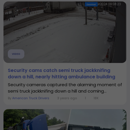
VIDEO
Security cams catch semi truck jackknifing
down a hill, nearly hitting ambulance building
Security cameras captured the alarming moment of
semi truck jackknifing down a hill and coming...
By
American Truck Drivers
3 years ago
1
18K