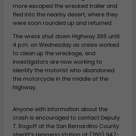
more escaped the wrecked trailer and
fled into the nearby desert, where they
were soon rounded up and returned.
The wreck shut down Highway 395 until
4 p.m. on Wednesday as crews worked
to clean up the wreckage, and
investigators are now working to
identify the motorist who abandoned
the motorcycle in the middle of the
highway.
Anyone with information about the
crash is encouraged to contact Deputy
T. Rogoff at the San Bernardino County
sheriff’s Hesperia station at (760) 947-