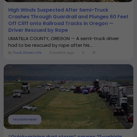
High Winds Suspected After Semi-Truck
Crashes Through Guardrail and Plunges 60 Feet
Off Cliff onto Railroad Tracks in Oregon —
Driver Rescued by Rope
UMATILLA COUNTY, OREGON — A semi-truck driver
had to be rescued by rope after his...
By
Truck Drivers Life
5 months ago
0
1K
TRUCKING NEWS
“Quick-arising dust storm” causes 21-vehicle