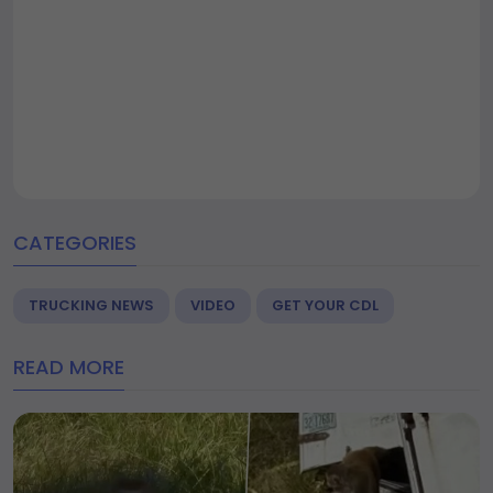
CATEGORIES
TRUCKING NEWS
VIDEO
GET YOUR CDL
READ MORE