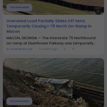
TRUCKING NEWS
Oversized Load Partially Slides Off Semi,
Temporarily Closing I-75 North On-Ramp in
Macon
MACON, GEORGIA — The Interstate 75 Northbound
on-ramp at Eisenhower Parkway was temporarily...
By
Truck Drivers Life
7 months ago
0
1K
TRUCKING NEWS