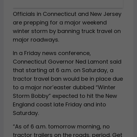
Officials in Connecticut and New Jersey
are prepping for a major weekend
winter storm by banning truck travel on
major roadways.
In a Friday news conference,
Connecticut Governor Ned Lamont said
that starting at 6 a.m. on Saturday, a
tractor travel ban would be in place due
to a major nor’easter dubbed “Winter
Storm Bobby” expected to hit the New
England coast late Friday and into
Saturday.
“As of 6 a.m. tomorrow morning, no
tractor trailers on the roads, period. Get