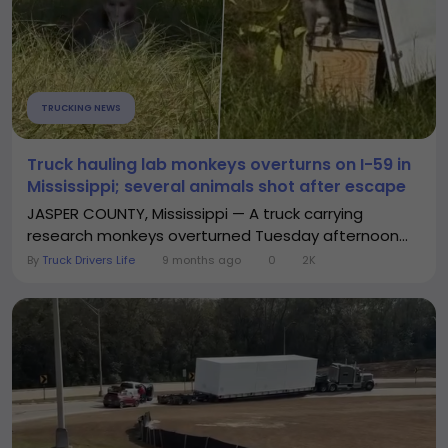
TRUCKING NEWS
Truck hauling lab monkeys overturns on I-59 in
Mississippi; several animals shot after escape
JASPER COUNTY, Mississippi — A truck carrying
research monkeys overturned Tuesday afternoon...
By
Truck Drivers Life
9 months ago
0
2K