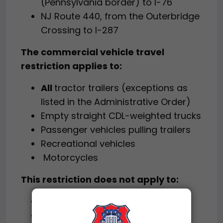
(Pennsylvania border) to I-76
NJ Route 440, from the Outerbridge
Crossing to I-287
The commercial vehicle travel
restriction applies to:
All
tractor trailers (exceptions as
listed in the Administrative Order)
Empty straight CDL-weighted trucks
Passenger vehicles pulling trailers
Recreational vehicles
Motorcycles
This restriction does not apply to:
The New Jersey Turnpike
The Garden State Parkway