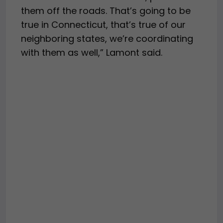
them off the roads. That’s going to be
true in Connecticut, that’s true of our
neighboring states, we’re coordinating
with them as well,” Lamont said.