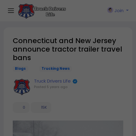
Join
Connecticut and New Jersey
announce tractor trailer travel
bans
Blogs
Trucking News
Truck Drivers Life
Posted
5 years ago
0
15K