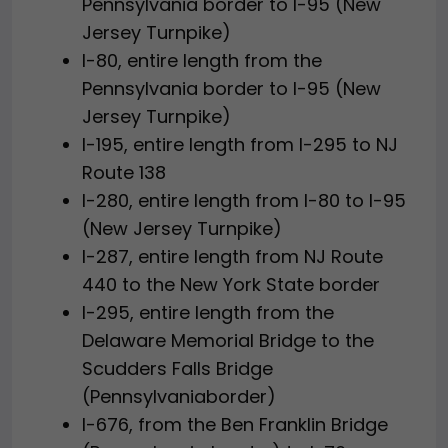
Pennsylvania border to I-95 (New
Jersey Turnpike)
I-80, entire length from the
Pennsylvania border to I-95 (New
Jersey Turnpike)
I-195, entire length from I-295 to NJ
Route 138
I-280, entire length from I-80 to I-95
(New Jersey Turnpike)
I-287, entire length from NJ Route
440 to the New York State border
I-295, entire length from the
Delaware Memorial Bridge to the
Scudders Falls Bridge
(Pennsylvaniaborder)
I-676, from the Ben Franklin Bridge