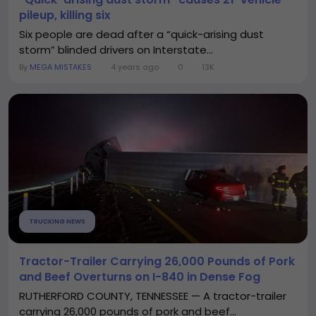
pileup, killing six
Six people are dead after a “quick-arising dust
storm” blinded drivers on Interstate...
By
MEGA MISTAKES
4 years ago
0
13K
TRUCKING NEWS
Tractor-Trailer Carrying 26,000 Pounds of Pork
and Beef Overturns on I-840 in Dense Fog
RUTHERFORD COUNTY, TENNESSEE — A tractor-trailer
carrying 26,000 pounds of pork and beef...