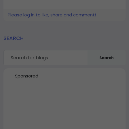
Please log in to like, share and comment!
SEARCH
Search
Sponsored