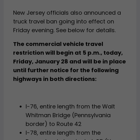
New Jersey officials also announced a
truck travel ban going into effect on
Friday evening. See below for details.
The commercial vehicle travel
restriction will begin at 5 p.m., today,
Friday, January 28 and will be in place
until further notice for the following
highways in both directions:
I-76, entire length from the Walt
Whitman Bridge (Pennsylvania
border) to Route 42
I-78, entire length from the