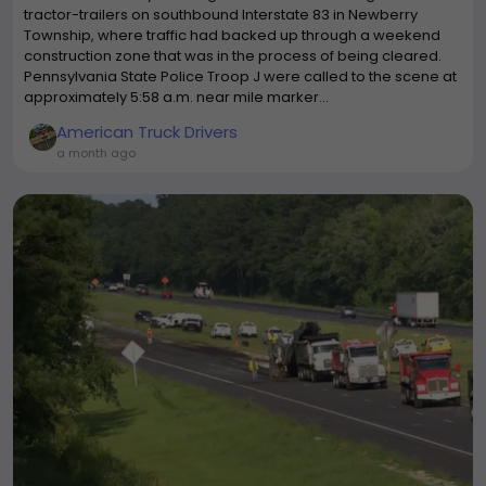
tractor-trailers on southbound Interstate 83 in Newberry
Township, where traffic had backed up through a weekend
construction zone that was in the process of being cleared.
Pennsylvania State Police Troop J were called to the scene at
approximately 5:58 a.m. near mile marker...
American Truck Drivers
a month ago