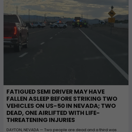
FATIGUED SEMI DRIVER MAY HAVE
FALLEN ASLEEP BEFORE STRIKING TWO
VEHICLES ON US-50 IN NEVADA; TWO
DEAD, ONE AIRLIFTED WITH LIFE-
THREATENING INJURIES
DAYTON, NEVADA — Two people are dead and a third was