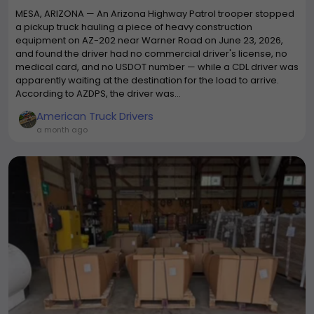
MESA, ARIZONA — An Arizona Highway Patrol trooper stopped
a pickup truck hauling a piece of heavy construction
equipment on AZ-202 near Warner Road on June 23, 2026,
and found the driver had no commercial driver's license, no
medical card, and no USDOT number — while a CDL driver was
apparently waiting at the destination for the load to arrive.
According to AZDPS, the driver was...
American Truck Drivers
a month ago