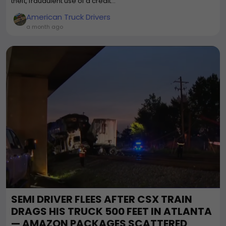
theft, fraudulent use of a credit...
American Truck Drivers
a month ago
SEMI DRIVER FLEES AFTER CSX TRAIN
DRAGS HIS TRUCK 500 FEET IN ATLANTA
— AMAZON PACKAGES SCATTERED