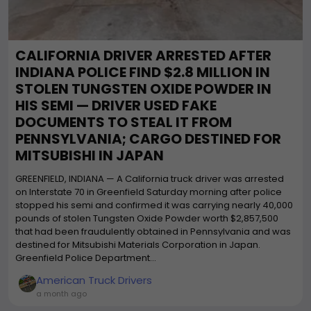
CALIFORNIA DRIVER ARRESTED AFTER
INDIANA POLICE FIND $2.8 MILLION IN
STOLEN TUNGSTEN OXIDE POWDER IN
HIS SEMI — DRIVER USED FAKE
DOCUMENTS TO STEAL IT FROM
PENNSYLVANIA; CARGO DESTINED FOR
MITSUBISHI IN JAPAN
GREENFIELD, INDIANA — A California truck driver was arrested
on Interstate 70 in Greenfield Saturday morning after police
stopped his semi and confirmed it was carrying nearly 40,000
pounds of stolen Tungsten Oxide Powder worth $2,857,500
that had been fraudulently obtained in Pennsylvania and was
destined for Mitsubishi Materials Corporation in Japan.
Greenfield Police Department...
American Truck Drivers
a month ago