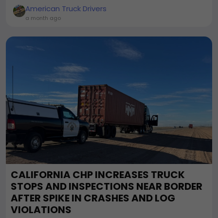
American Truck Drivers
a month ago
CALIFORNIA CHP INCREASES TRUCK
STOPS AND INSPECTIONS NEAR BORDER
AFTER SPIKE IN CRASHES AND LOG
VIOLATIONS