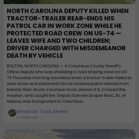
NORTH CAROLINA DEPUTY KILLED WHEN
TRACTOR-TRAILER REAR-ENDS HIS
PATROL CAR IN WORK ZONE WHILE HE
PROTECTED ROAD CREW ON US-74 —
LEAVES WIFE AND TWO CHILDREN;
DRIVER CHARGED WITH MISDEMEANOR
DEATH BY VEHICLE
BOLTON, NORTH CAROLINA — A Columbus County Sheriff's
Office deputy who was shielding a road striping crew on US-
74 Thursday morning was killed when a tractor-trailer failed to
slow down and slammed into his marked patrol vehicle from
behind, then struck a bumper truck ahead of it, crossed the
median, and caught fire. Deputy Damien Draper Bost, 30, of
Nakina, was transported to Columbus...
American Truck Drivers
a month ago