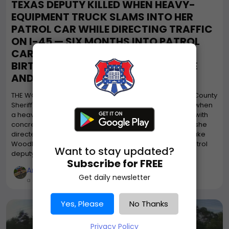
TEXAS DEPUTY KILLED WHEN HEAVY-
EQUIPMENT TRUCK SLAMS INTO HER
PATROL CAR WHILE DIRECTING TRAFFIC
ON I-45 — SIX MONTHS INTO PATROL
CAREER, WEEKS FROM HER 25TH
BIRTHDAY; DRIVER STAYED AT SCENE
AND COOPERATED
THE WOODLANDS, TEXAS — A 24-year-old Montgomery County
Sheriff's Office deputy was killed early Sunday morning when
a heavy-equipment utility truck hauling a trailer loaded with
concrete form material slammed into her patrol car as she
directed traffic at a crash scene on Interstate 45 near Lake
Woodlands — just six months after being pinned as a patrol
Want to stay updated?
deputy and weeks before her...
Subscribe for FREE
American Truck Drivers
Get daily newsletter
a month ago
Yes, Please
No Thanks
Privacy Policy