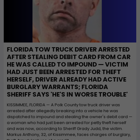
FLORIDA TOW TRUCK DRIVER ARRESTED
AFTER STEALING DEBIT CARD FROM CAR
HE WAS CALLED TO IMPOUND — VICTIM
HAD JUST BEEN ARRESTED FOR THEFT
HERSELF, DRIVER ALREADY HAD ACTIVE
BURGLARY WARRANTS; FLORIDA
SHERIFF SAYS 'HE'S IN WORSE TROUBLE'
KISSIMMEE, FLORIDA — A Polk County tow truck driver was
arrested after allegedly breaking into a vehicle he was
dispatched to impound and stealing the owner's debit card —
a woman who had just been arrested for petty theft herself
and was now, according to Sheriff Grady Judd, the victim.
Markus Anthony, 32, of Kissimmee, faces charges of burglary,