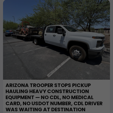
ARIZONA TROOPER STOPS PICKUP
HAULING HEAVY CONSTRUCTION
EQUIPMENT — NO CDL, NO MEDICAL
CARD, NO USDOT NUMBER, CDL DRIVER
WAS WAITING AT DESTINATION