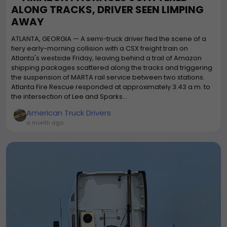
ALONG TRACKS, DRIVER SEEN LIMPING
AWAY
ATLANTA, GEORGIA — A semi-truck driver fled the scene of a
fiery early-morning collision with a CSX freight train on
Atlanta's westside Friday, leaving behind a trail of Amazon
shipping packages scattered along the tracks and triggering
the suspension of MARTA rail service between two stations.
Atlanta Fire Rescue responded at approximately 3:43 a.m. to
the intersection of Lee and Sparks...
American Truck Drivers
a month ago