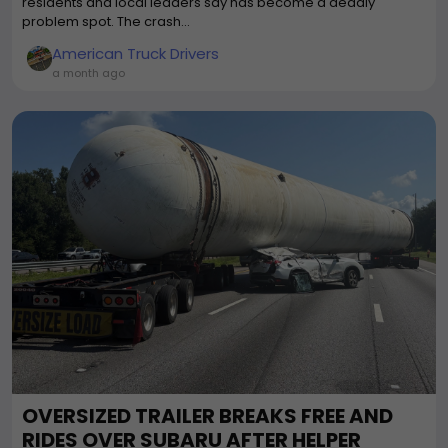
residents and local leaders say has become a deadly
problem spot. The crash...
American Truck Drivers
a month ago
OVERSIZED TRAILER BREAKS FREE AND
RIDES OVER SUBARU AFTER HELPER