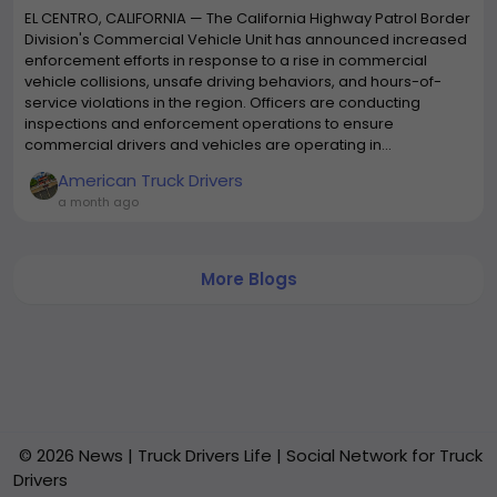
EL CENTRO, CALIFORNIA — The California Highway Patrol Border
Division's Commercial Vehicle Unit has announced increased
enforcement efforts in response to a rise in commercial
vehicle collisions, unsafe driving behaviors, and hours-of-
service violations in the region. Officers are conducting
inspections and enforcement operations to ensure
commercial drivers and vehicles are operating in...
American Truck Drivers
a month ago
More Blogs
© 2026 News | Truck Drivers Life | Social Network for Truck
Drivers