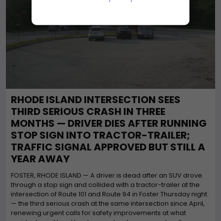
RHODE ISLAND INTERSECTION SEES
THIRD SERIOUS CRASH IN THREE
MONTHS — DRIVER DIES AFTER RUNNING
STOP SIGN INTO TRACTOR-TRAILER;
TRAFFIC SIGNAL APPROVED BUT STILL A
YEAR AWAY
FOSTER, RHODE ISLAND — A driver is dead after an SUV drove
through a stop sign and collided with a tractor-trailer at the
intersection of Route 101 and Route 94 in Foster Thursday night
— the third serious crash at the same intersection since April,
renewing urgent calls for safety improvements at what