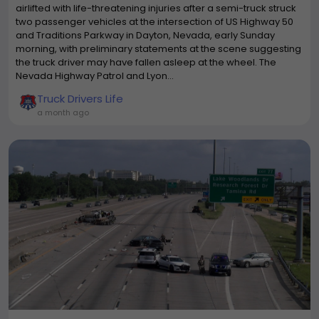
airlifted with life-threatening injuries after a semi-truck struck
two passenger vehicles at the intersection of US Highway 50
and Traditions Parkway in Dayton, Nevada, early Sunday
morning, with preliminary statements at the scene suggesting
the truck driver may have fallen asleep at the wheel. The
Nevada Highway Patrol and Lyon...
Truck Drivers Life
a month ago