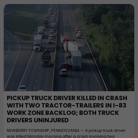
PICKUP TRUCK DRIVER KILLED IN CRASH
WITH TWO TRACTOR-TRAILERS IN I-83
WORK ZONE BACKLOG; BOTH TRUCK
DRIVERS UNINJURED
NEWBERRY TOWNSHIP, PENNSYLVANIA — A pickup truck driver
was killed Monday morning after a crash involving two