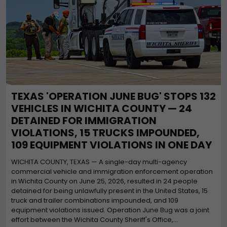
TEXAS 'OPERATION JUNE BUG' STOPS 132
VEHICLES IN WICHITA COUNTY — 24
DETAINED FOR IMMIGRATION
VIOLATIONS, 15 TRUCKS IMPOUNDED,
109 EQUIPMENT VIOLATIONS IN ONE DAY
WICHITA COUNTY, TEXAS — A single-day multi-agency
commercial vehicle and immigration enforcement operation
in Wichita County on June 25, 2026, resulted in 24 people
detained for being unlawfully present in the United States, 15
truck and trailer combinations impounded, and 109
equipment violations issued. Operation June Bug was a joint
effort between the Wichita County Sheriff's Office,...