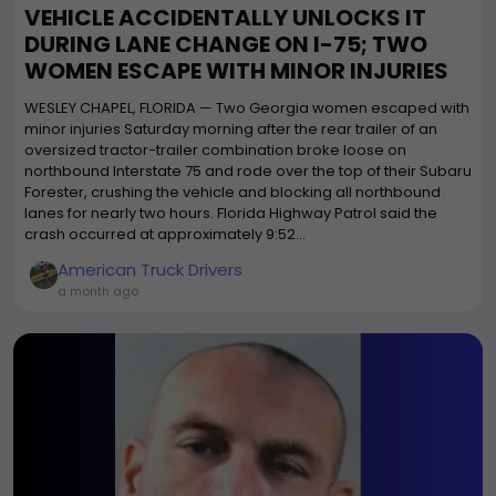
VEHICLE ACCIDENTALLY UNLOCKS IT
DURING LANE CHANGE ON I-75; TWO
WOMEN ESCAPE WITH MINOR INJURIES
WESLEY CHAPEL, FLORIDA — Two Georgia women escaped with
minor injuries Saturday morning after the rear trailer of an
oversized tractor-trailer combination broke loose on
northbound Interstate 75 and rode over the top of their Subaru
Forester, crushing the vehicle and blocking all northbound
lanes for nearly two hours. Florida Highway Patrol said the
crash occurred at approximately 9:52...
American Truck Drivers
a month ago