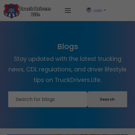
Join
Blogs
Stay updated with the latest trucking
news, CDL regulations, and driver lifestyle
tips on TruckDrivers.Life.
Search