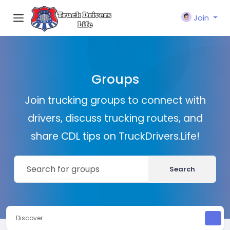
Join
Groups
Join trucking groups to connect with
drivers, discuss trucking routes, and
share CDL tips on TruckDrivers.Life!
Search
Discover