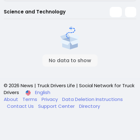
Science and Technology
No data to show
© 2026 News | Truck Drivers Life | Social Network for Truck
Drivers
English
About
Terms
Privacy
Data Deletion Instructions
Contact Us
Support Center
Directory