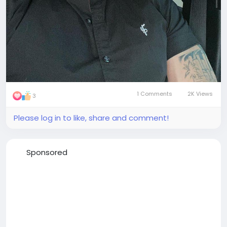
1 Comments
2K Views
3
Please log in to like, share and comment!
Sponsored