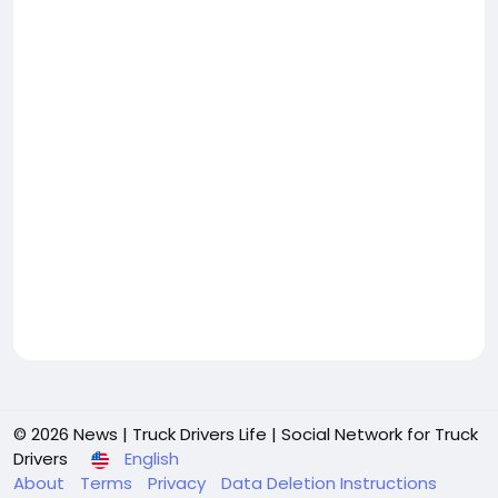
© 2026 News | Truck Drivers Life | Social Network for Truck
Drivers
English
About
Terms
Privacy
Data Deletion Instructions