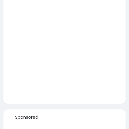
Sponsored