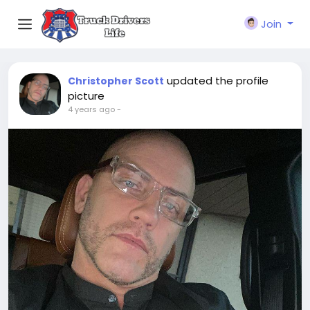
Join
updated the profile
Christopher Scott
picture
4 years ago
-