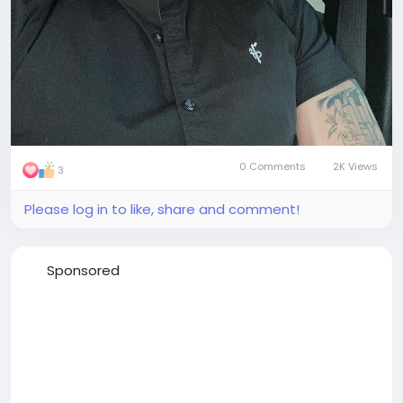
0 Comments
2K Views
3
Please log in to like, share and comment!
Sponsored