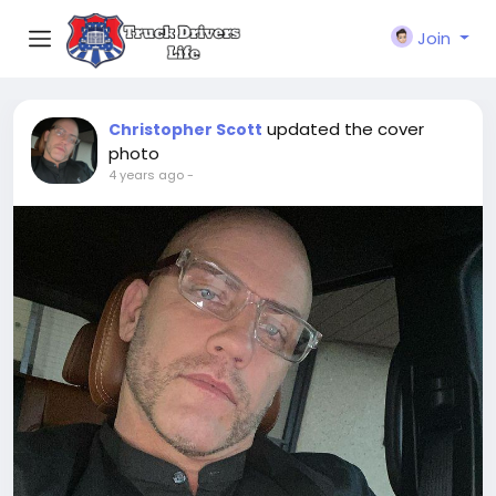
Join
updated the cover
Christopher Scott
photo
4 years ago
-