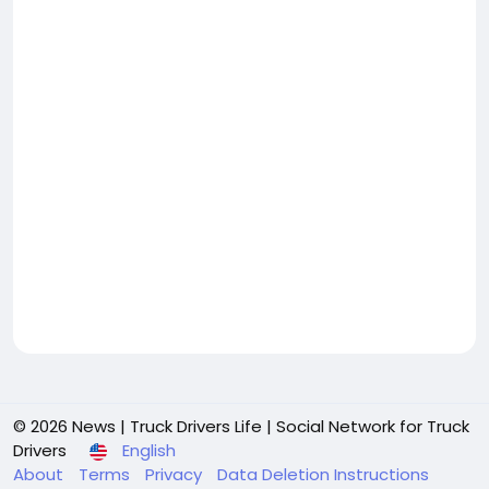
© 2026 News | Truck Drivers Life | Social Network for Truck
Drivers
English
About
Terms
Privacy
Data Deletion Instructions