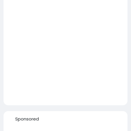
Sponsored