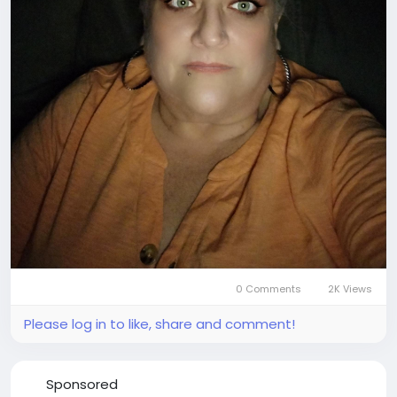
0 Comments
2K Views
Please log in to like, share and comment!
Sponsored