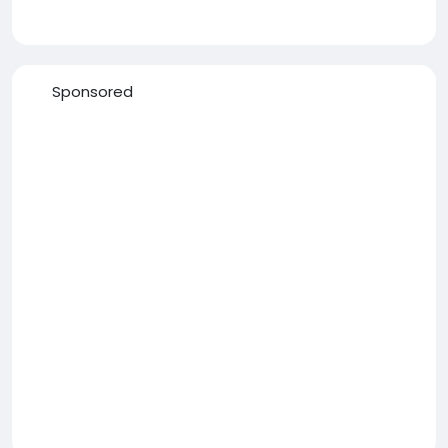
Sponsored