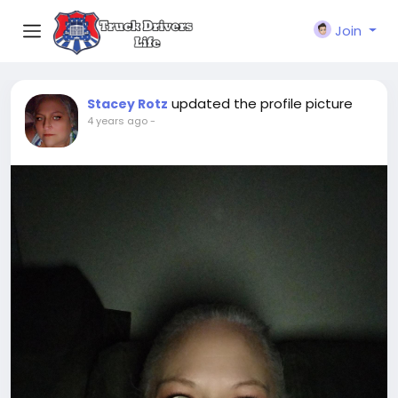
Join
updated the profile picture
Stacey Rotz
4 years ago
-