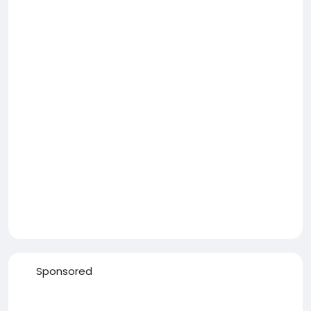
Sponsored