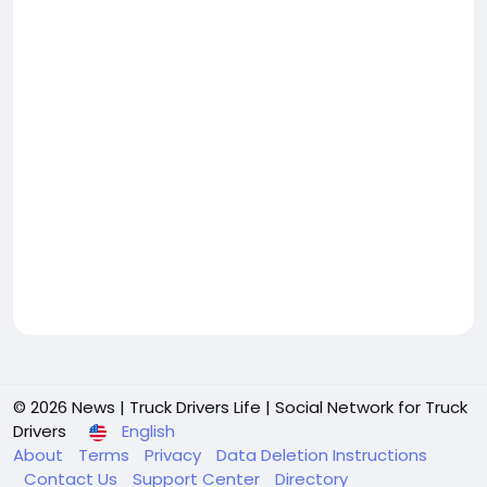
© 2026 News | Truck Drivers Life | Social Network for Truck
Drivers
English
About
Terms
Privacy
Data Deletion Instructions
Contact Us
Support Center
Directory