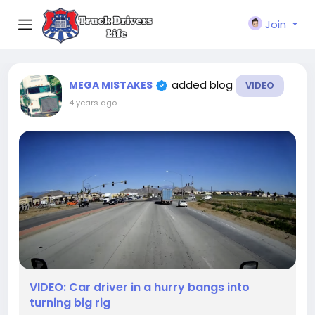
Join
added blog
MEGA MISTAKES
VIDEO
4 years ago
-
VIDEO: Car driver in a hurry bangs into
turning big rig