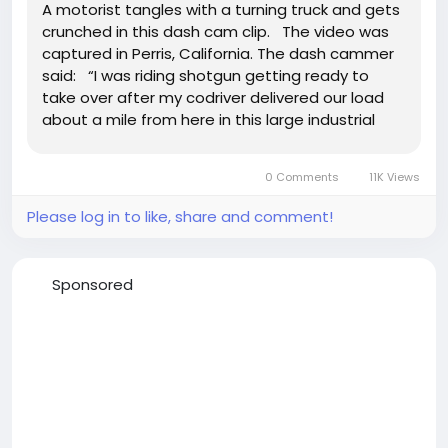
A motorist tangles with a turning truck and gets
crunched in this dash cam clip. The video was
captured in Perris, California. The dash cammer
said: “I was riding shotgun getting ready to
take over after my codriver delivered our load
about a mile from here in this large industrial
area in Perris, CA. To accommodate semi trucks
needing to make wide turns onto the...
0 Comments
11K Views
Please log in to like, share and comment!
Sponsored