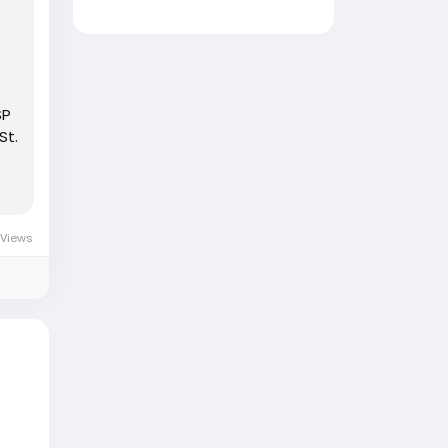
SP
St.
 Views