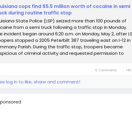
uisiana cops find $5.5 million worth of cocaine in semi
uck during routine traffic stop
uisiana State Police (LSP) seized more than 100 pounds of
caine from a semi truck following a traffic stop in Monday.
e incident began around 6:20 a.m. on Monday, May 2, after L
oopers stopped a 2005 Peterbilt 387 traveling east on I-12 in 
mmany Parish. During the traffic stop, troopers became
spicious of criminal activity and requested permission to
arch the...
0 Comments
14K
se log in to like, share and comment!
ponsored