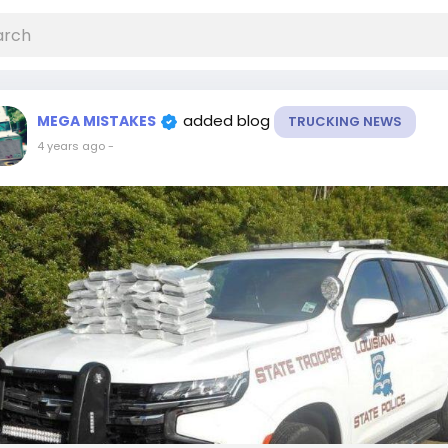
added blog
MEGA MISTAKES
TRUCKING NEWS
4 years ago
-