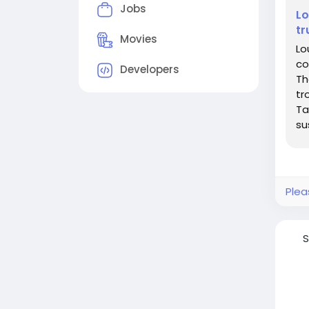
Jobs
Lo
tr
Movies
Lo
co
Developers
Th
tr
Ta
su
se
Plea
S