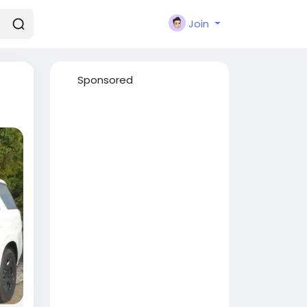
Join
Sponsored