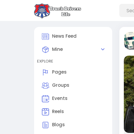
News Feed
Mine
EXPLORE
Pages
Groups
Events
Reels
Blogs