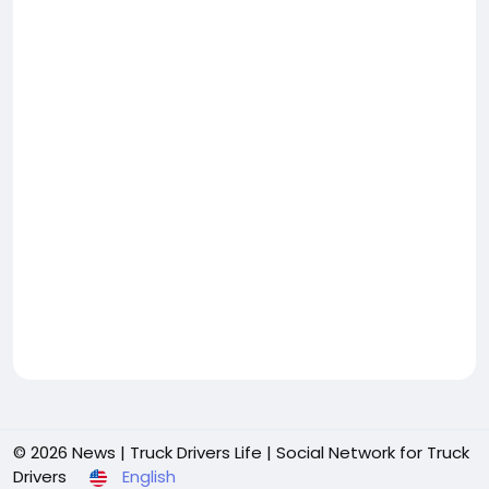
© 2026 News | Truck Drivers Life | Social Network for Truck
Drivers
English