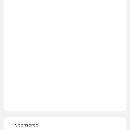
Sponsored