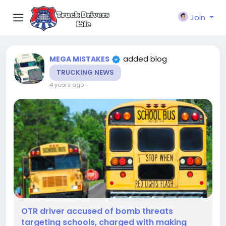
Join
added blog
MEGA MISTAKES
TRUCKING NEWS
4 years ago
-
OTR driver accused of bomb threats
targeting schools, charged with making