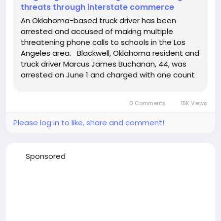
threats through interstate commerce
An Oklahoma-based truck driver has been
arrested and accused of making multiple
threatening phone calls to schools in the Los
Angeles area. Blackwell, Oklahoma resident and
truck driver Marcus James Buchanan, 44, was
arrested on June 1 and charged with one count
of making a threat through interstate
commerce to damage or destroy buildings by
0 Comments
15K Views
fire or explosives. Buchanan, who grew up...
Please log in to like, share and comment!
Sponsored