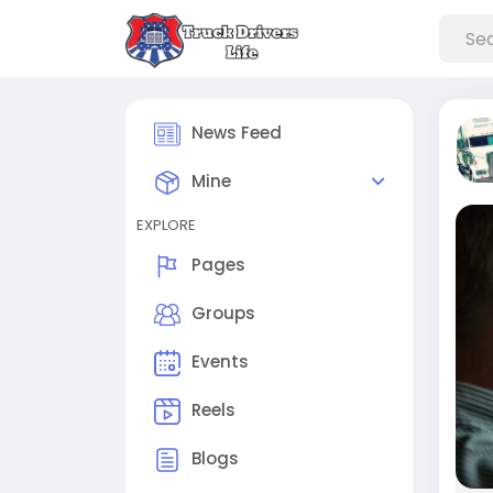
News Feed
Mine
EXPLORE
Pages
Groups
Events
Reels
Blogs