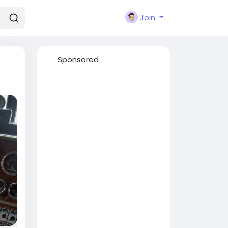
Join
Sponsored