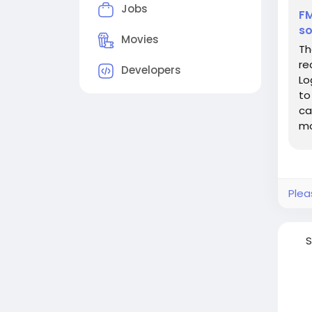
Jobs
FM
so
Movies
Th
re
Developers
Lo
to
ca
mo
Wh
Plea
S