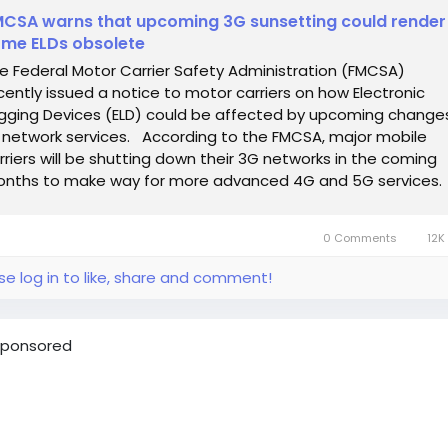
CSA warns that upcoming 3G sunsetting could render
me ELDs obsolete
e Federal Motor Carrier Safety Administration (FMCSA)
cently issued a notice to motor carriers on how Electronic
gging Devices (ELD) could be affected by upcoming change
 network services. According to the FMCSA, major mobile
rriers will be shutting down their 3G networks in the coming
nths to make way for more advanced 4G and 5G services.
en that happens, the agency...
0 Comments
12K
se log in to like, share and comment!
ponsored