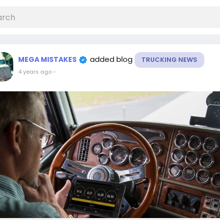
added blog
MEGA MISTAKES
TRUCKING NEWS
4 years ago
-