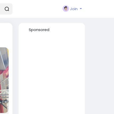
Join
Sponsored