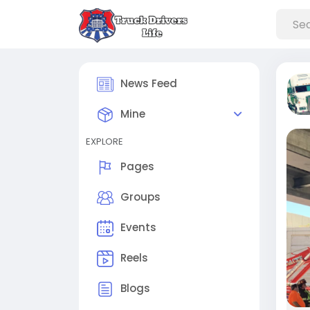
News Feed
Mine
EXPLORE
Pages
Groups
Events
Reels
Blogs