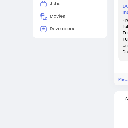
Jobs
Du
In
Movies
Fi
fo
Developers
Tu
Tu
br
De
du
Plea
S