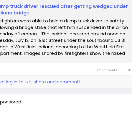
mp truck driver rescued after getting wedged under
diana bridge
refighters were able to help a dump truck driver to safety
llowing a bridge strike that left him suspended in the air on
esday afternoon. The incident occurred around noon on
esday, July 12, on 191st Street under the southbound US 31
idge in Westfield, Indiana, according to the Westfield Fire
partment. Images shared by firefighters show the raised
mp bed wedged...
0 Comments
17K
se log in to like, share and comment!
ponsored