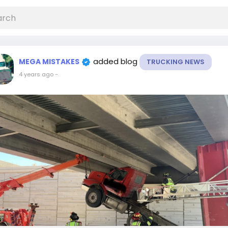
added blog
MEGA MISTAKES
TRUCKING NEWS
4 years ago
-