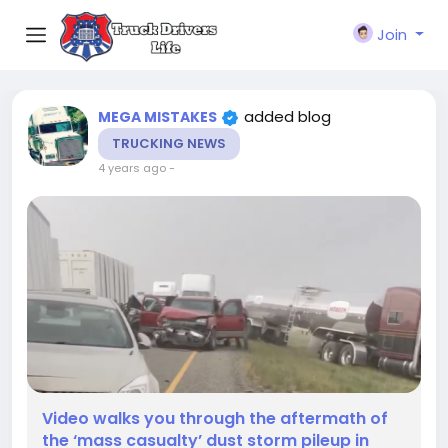
Join
added blog
MEGA MISTAKES
TRUCKING NEWS
4 years ago
-
Video walks you through the aftermath of
the ‘mass casualty’ dust storm pileup in