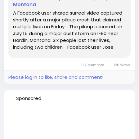
Montana
A Facebook user shared surreal video captured
shortly after a major pileup crash that claimed
multiple lives on Friday. The pileup occurred on
July 15 during a major dust storm on I-90 near
Hardin, Montana. Six people lost their lives,
including two children. Facebook user Jose
Strickland survived the pileup and shared his
story, as well as video he captured soon after
0 Comments
12K Views
the...
Please log in to like, share and comment!
Sponsored