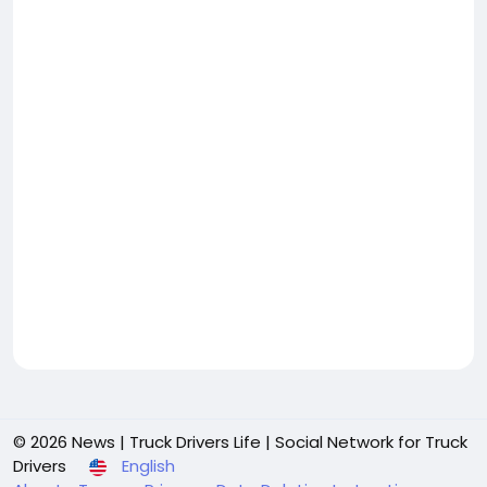
© 2026 News | Truck Drivers Life | Social Network for Truck
Drivers
English