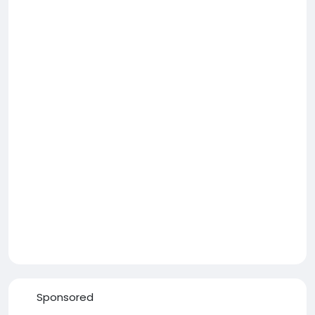
Sponsored