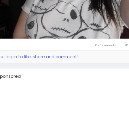
0 Comments
1K
se log in to like, share and comment!
ponsored