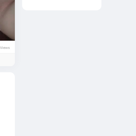
 Views