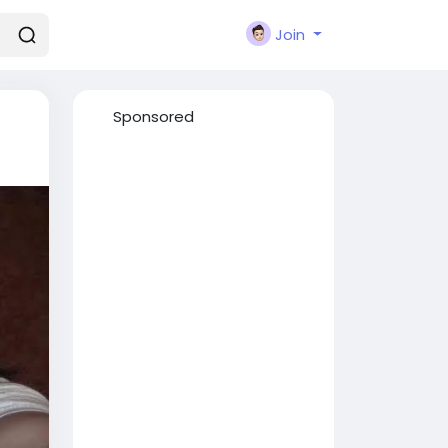
Join
Sponsored