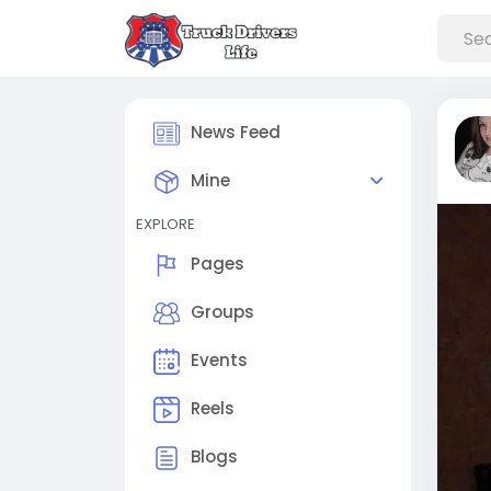
News Feed
Mine
EXPLORE
Pages
Groups
Events
Reels
Blogs