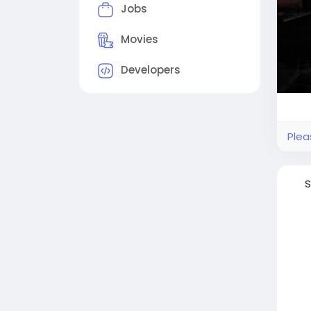
Jobs
Movies
Developers
Plea
S