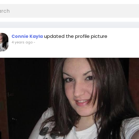
updated the profile picture
Connie Kayla
4 years ago
-