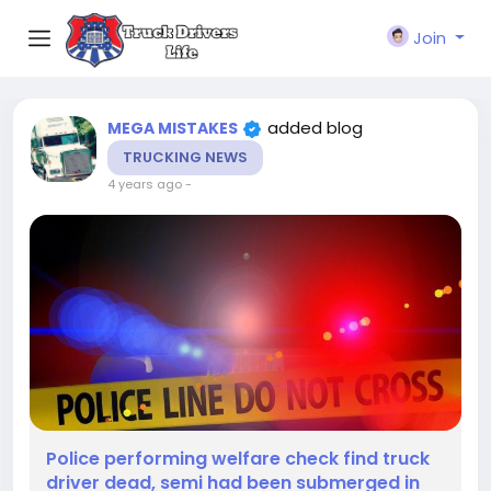
Join
added blog
MEGA MISTAKES
TRUCKING NEWS
4 years ago
-
Police performing welfare check find truck
driver dead, semi had been submerged in