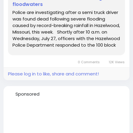
floodwaters
Police are investigating after a semi truck driver
was found dead following severe flooding
caused by record-breaking rainfall in Hazelwood,
Missouri, this week. Shortly after 10 a.m. on
Wednesday, July 27, officers with the Hazelwood
Police Department responded to the 100 block
of Byassee to perform a welfare check on a
semi truck driver. When they arrived on scene,
0 Comments
12K Views
they found the...
Please log in to like, share and comment!
Sponsored