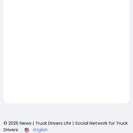
© 2026 News | Truck Drivers Life | Social Network for Truck
Drivers
English