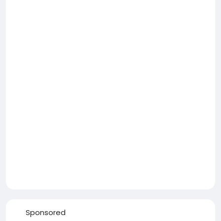
Sponsored