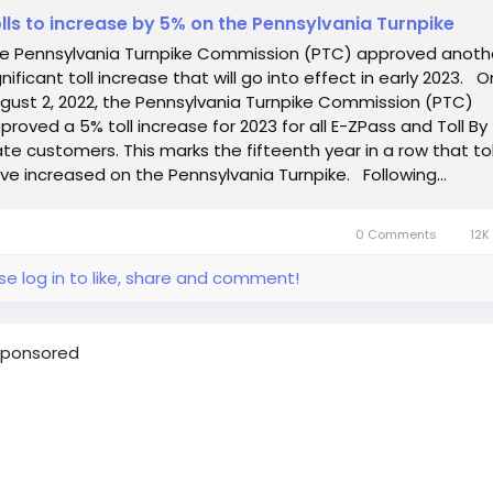
lls to increase by 5% on the Pennsylvania Turnpike
e Pennsylvania Turnpike Commission (PTC) approved anoth
gnificant toll increase that will go into effect in early 2023. O
gust 2, 2022, the Pennsylvania Turnpike Commission (PTC)
proved a 5% toll increase for 2023 for all E-ZPass and Toll By
ate customers. This marks the fifteenth year in a row that tol
ve increased on the Pennsylvania Turnpike. Following...
0 Comments
12K
se log in to like, share and comment!
ponsored