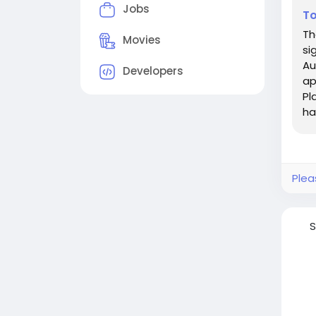
Jobs
To
Th
Movies
si
Au
Developers
ap
Pl
ha
Plea
S