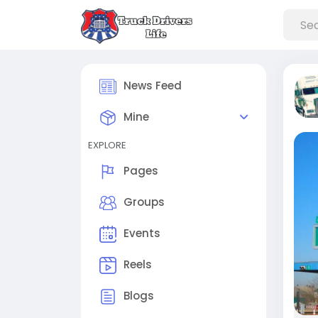
News Feed
Mine
EXPLORE
Pages
Groups
Events
Reels
Blogs