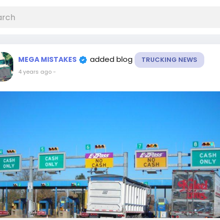
added blog
MEGA MISTAKES
TRUCKING NEWS
4 years ago
-