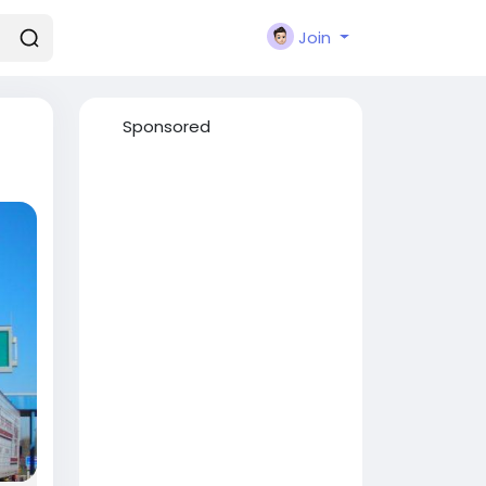
Join
Sponsored