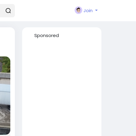
Join
Sponsored