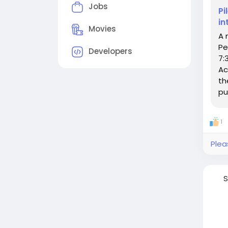
Jobs
Pi
in
Movies
A 
Pe
Developers
7:
Ac
th
pu
1
Plea
S