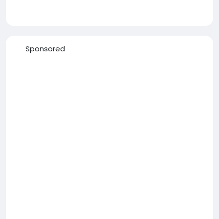
Sponsored