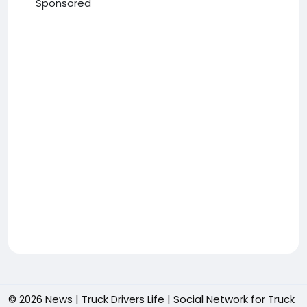
Sponsored
© 2026 News | Truck Drivers Life | Social Network for Truck