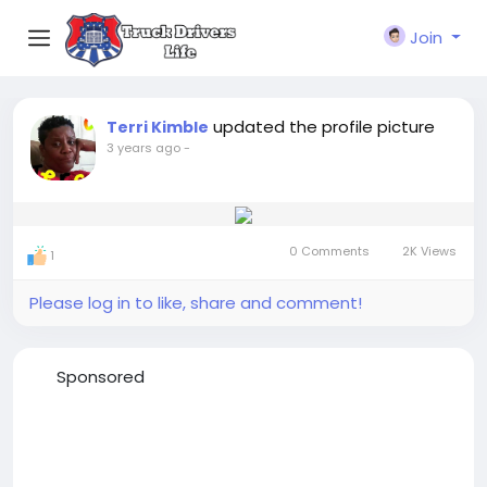
Join
updated the profile picture
Terri Kimble
3 years ago
-
0 Comments
2K Views
1
Please log in to like, share and comment!
Sponsored