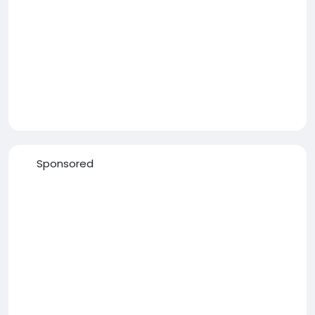
Sponsored