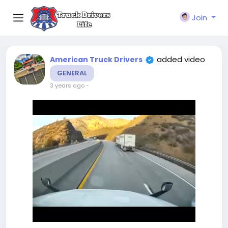
Join
added video
American Truck Drivers
GENERAL
3 years ago
-