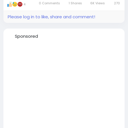
0 Comments
1 Shares
6K Views
270
4
Mute
Settings
Please log in to like, share and comment!
Sponsored