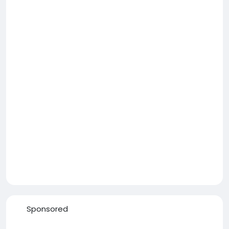
Sponsored