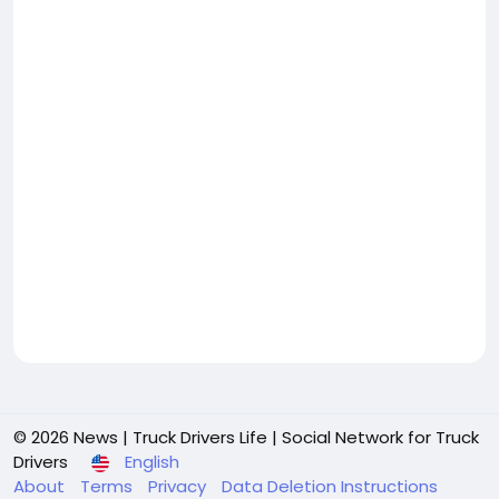
© 2026 News | Truck Drivers Life | Social Network for Truck
Drivers
English
About
Terms
Privacy
Data Deletion Instructions