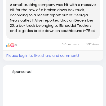
A small trucking company was hit with a massive
bill for the tow of a broken down box truck,
according to a recent report out of Georgia.
News outlet 11Alive reported that on December
20, a box truck belonging to Elshaddai Truckers
and Logistics broke down on southbound I-75 at
mile marker 227 in Henry County, Georgia. The
breakdown was caused by a broken brake line.
0 Comments
10K Views
3
The box...
Please log in to like, share and comment!
Sponsored