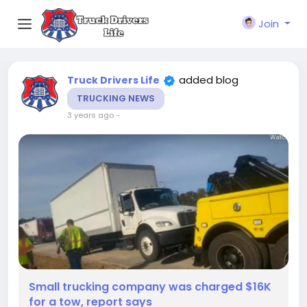
Join
added blog
Truck Drivers Life
TRUCKING NEWS
3 years ago
-
Small trucking company was charged $16K
for a tow, report says