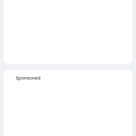
Sponsored