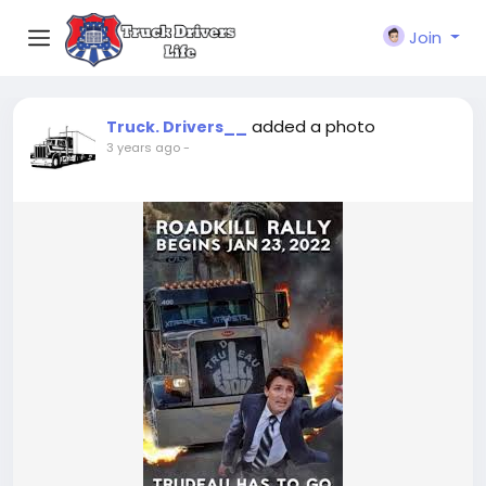
Join
added a photo
Truck. Drivers__
3 years ago
-