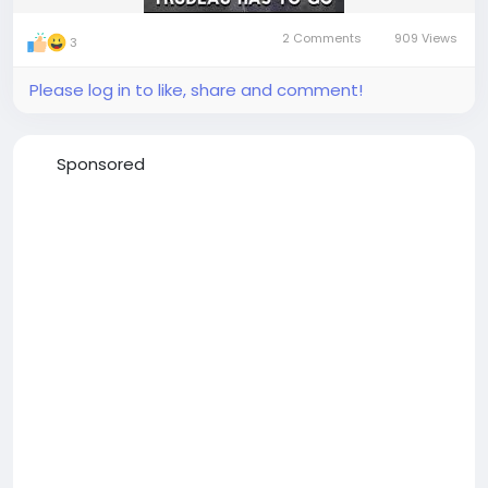
2 Comments
909 Views
3
Please log in to like, share and comment!
Sponsored