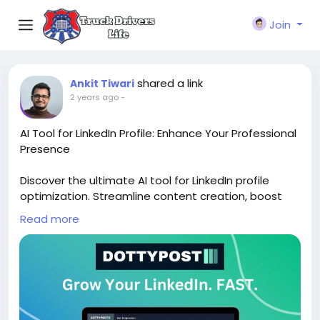
Join
shared a link
Ankit Tiwari
2 years ago
-
AI Tool for LinkedIn Profile: Enhance Your Professional
Presence
Discover the ultimate AI tool for LinkedIn profile
optimization. Streamline content creation, boost
engagement, and elevate your professional brand
Read more
effortlessly. Explore the power of AI today!
Sign up for free:
https://www.dottypost.com/