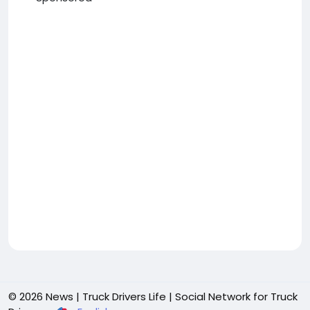
© 2026 News | Truck Drivers Life | Social Network for Truck