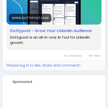
WWW.DOTTYPOST.COM
Dottypost - Grow Your LinkedIn Audience
Dottypost is an all-in-one AI Tool for LinkedIn
growth.
0 Comments
6K Views
Please log in to like, share and comment!
Sponsored