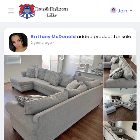
Join
added product for sale
Brittany McDonald
2 years ago
-