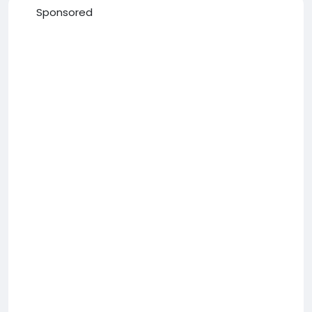
Sponsored