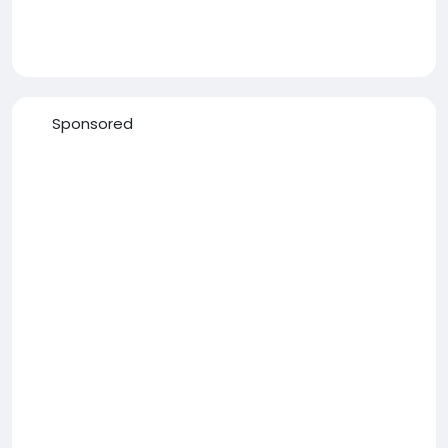
Sponsored