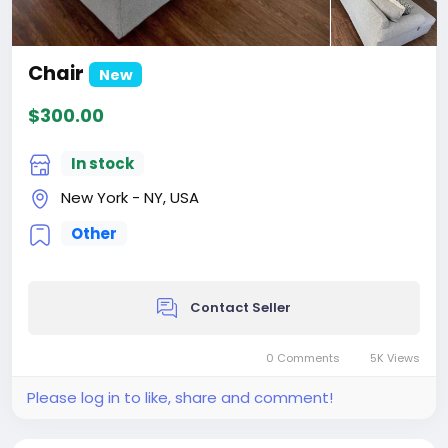
Chair
New
$300.00
In stock
New York - NY, USA
Other
Contact Seller
0 Comments
5K Views
Please log in to like, share and comment!