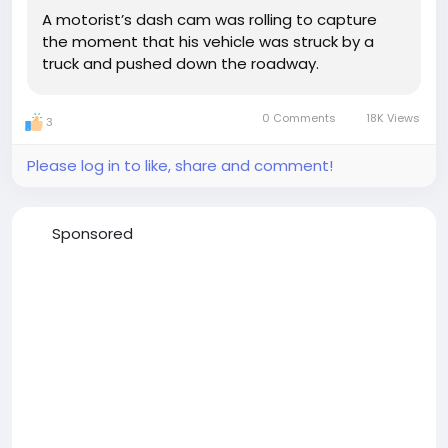
A motorist’s dash cam was rolling to capture
the moment that his vehicle was struck by a
truck and pushed down the roadway.
0 Comments
18K Views
3
Please log in to like, share and comment!
Sponsored