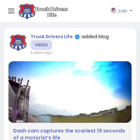
Join
added blog
Truck Drivers Life
VIDEO
5 years ago
-
Dash cam captures the scariest 19 seconds
of a motorist’s life