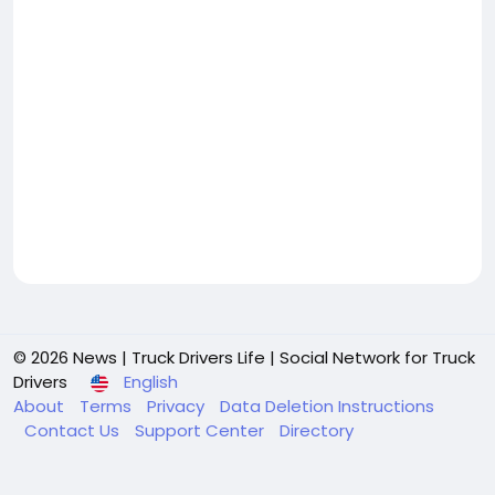
© 2026 News | Truck Drivers Life | Social Network for Truck
Drivers
English
About
Terms
Privacy
Data Deletion Instructions
Contact Us
Support Center
Directory