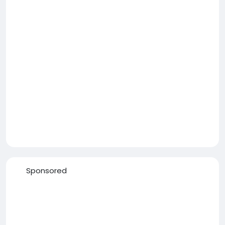
Sponsored