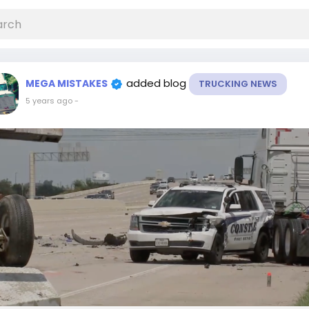
added blog
MEGA MISTAKES
TRUCKING NEWS
5 years ago
-