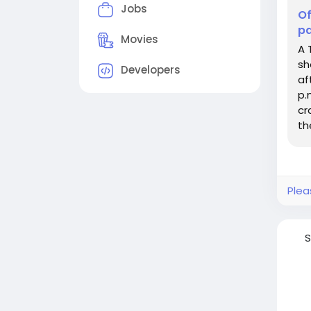
Jobs
Of
pa
Movies
A 
sh
Developers
af
p.
cr
th
Plea
S