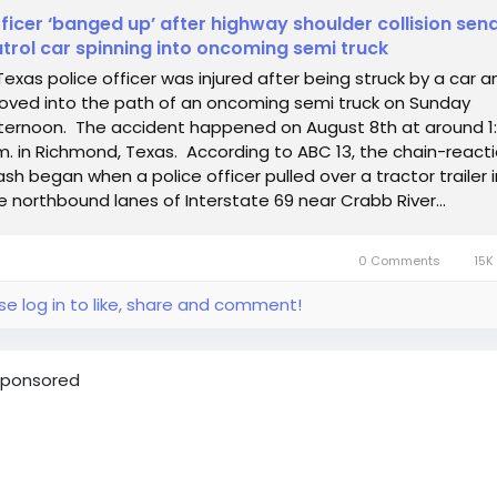
ficer ‘banged up’ after highway shoulder collision sen
trol car spinning into oncoming semi truck
Texas police officer was injured after being struck by a car a
oved into the path of an oncoming semi truck on Sunday
ternoon. The accident happened on August 8th at around 1
m. in Richmond, Texas. According to ABC 13, the chain-react
ash began when a police officer pulled over a tractor trailer i
e northbound lanes of Interstate 69 near Crabb River...
0 Comments
15K
se log in to like, share and comment!
ponsored