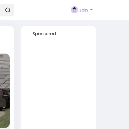
Join
Sponsored