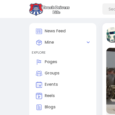
News Feed
Mine
EXPLORE
Pages
Groups
Events
Reels
Blogs