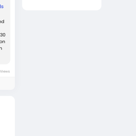
ds
nd
:30
ion
n
 Views