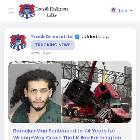
Join
added blog
Truck Drivers Life
TRUCKING NEWS
a year ago
-
Romulus Man Sentenced to 74 Years for
Wrong-Way Crash That Killed Farmington