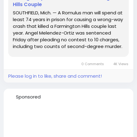
Hills Couple
SOUTHFIELD, Mich. — A Romulus man will spend at
least 74 years in prison for causing a wrong-way
crash that killed a Farmington Hills couple last
year. Angel Melendez-Ortiz was sentenced
Friday after pleading no contest to 10 charges,
including two counts of second-degree murder.
He received 37–60 years for the death of 45-
year-old Ryan Ambrosio and 37–60 years for the
0 Comments
4K Views
death...
Please log in to like, share and comment!
Sponsored