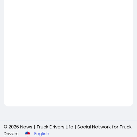
© 2026 News | Truck Drivers Life | Social Network for Truck
Drivers
English