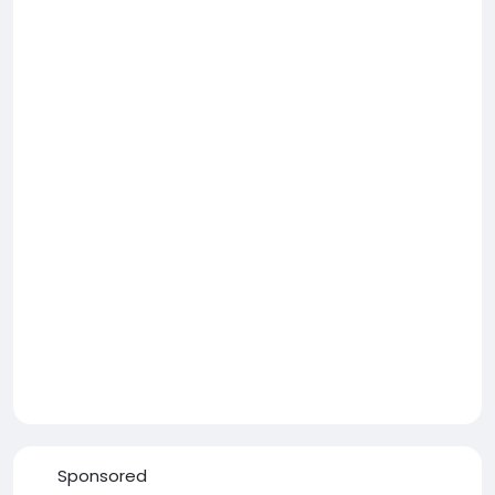
Sponsored