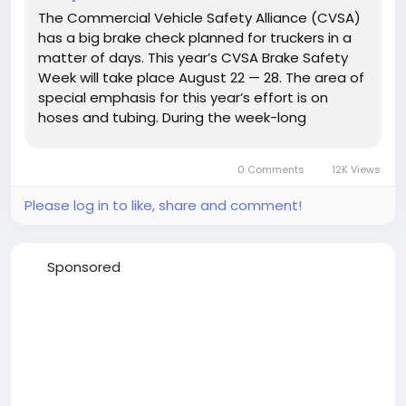
The Commercial Vehicle Safety Alliance (CVSA)
has a big brake check planned for truckers in a
matter of days. This year’s CVSA Brake Safety
Week will take place August 22 — 28. The area of
special emphasis for this year’s effort is on
hoses and tubing. During the week-long
enforcement effort, commercial vehicle
inspectors with law enforcement agencies
0 Comments
12K Views
across the country will...
Please log in to like, share and comment!
Sponsored