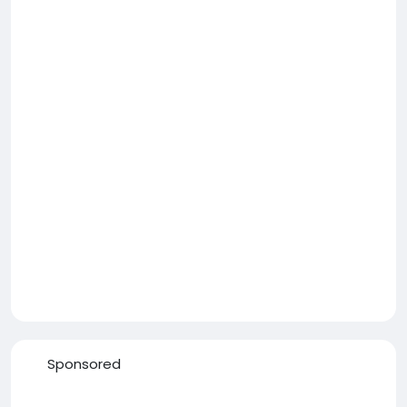
Sponsored