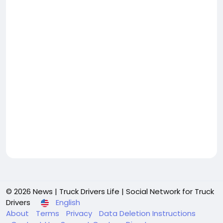
© 2026 News | Truck Drivers Life | Social Network for Truck
Drivers
English
About
Terms
Privacy
Data Deletion Instructions