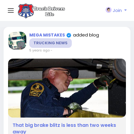
Join
added blog
MEGA MISTAKES
TRUCKING NEWS
5 years ago
-
That big brake blitz is less than two weeks
away