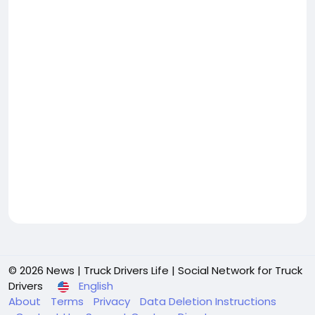
© 2026 News | Truck Drivers Life | Social Network for Truck
Drivers
English
About
Terms
Privacy
Data Deletion Instructions