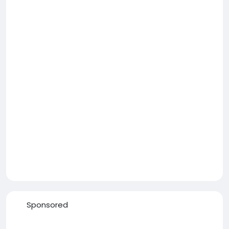
Sponsored