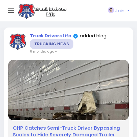
Join
added blog
Truck Drivers Life
TRUCKING NEWS
8 months ago
-
CHP Catches Semi-Truck Driver Bypassing
Scales to Hide Severely Damaged Trailer