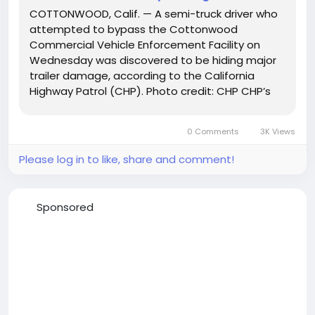
COTTONWOOD, Calif. — A semi-truck driver who
attempted to bypass the Cottonwood
Commercial Vehicle Enforcement Facility on
Wednesday was discovered to be hiding major
trailer damage, according to the California
Highway Patrol (CHP). Photo credit: CHP CHP’s
Northern Division Commercial Mobile Road
Enforcement team said the driver was stopped
0 Comments
3K Views
on December 10, 2025, after...
Please log in to like, share and comment!
Sponsored