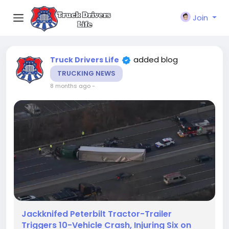
Join
added blog
Truck Drivers Life
TRUCKING NEWS
8 months ago
-
Jackknifed Peterbilt Tractor-Trailer
Triggers 10-Vehicle Crash, Injuring Six on