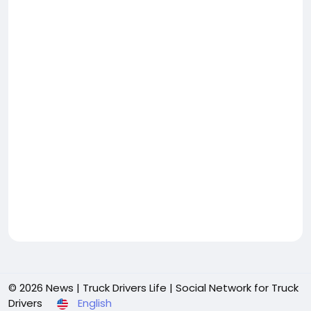
© 2026 News | Truck Drivers Life | Social Network for Truck
Drivers
English