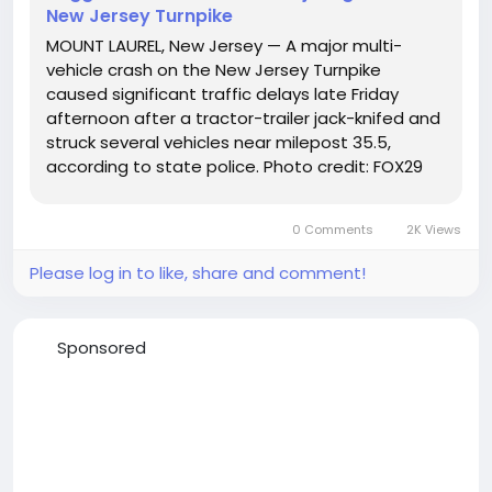
New Jersey Turnpike
MOUNT LAUREL, New Jersey — A major multi-
vehicle crash on the New Jersey Turnpike
caused significant traffic delays late Friday
afternoon after a tractor-trailer jack-knifed and
struck several vehicles near milepost 35.5,
according to state police. Photo credit: FOX29
Troopers responded at 3:59 p.m. to the
southbound lanes near Exit 4 in Mount Laurel
0 Comments
2K Views
Township, where investigators...
Please log in to like, share and comment!
Sponsored