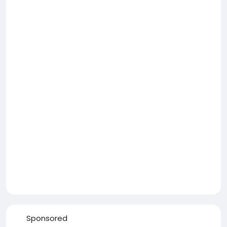
Sponsored