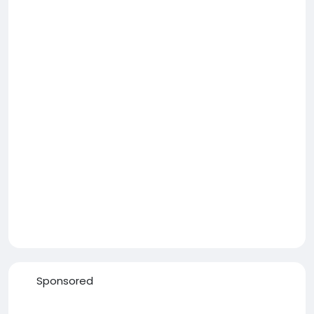
Sponsored