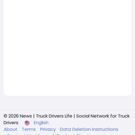
© 2026 News | Truck Drivers Life | Social Network for Truck
Drivers
English
About
Terms
Privacy
Data Deletion Instructions