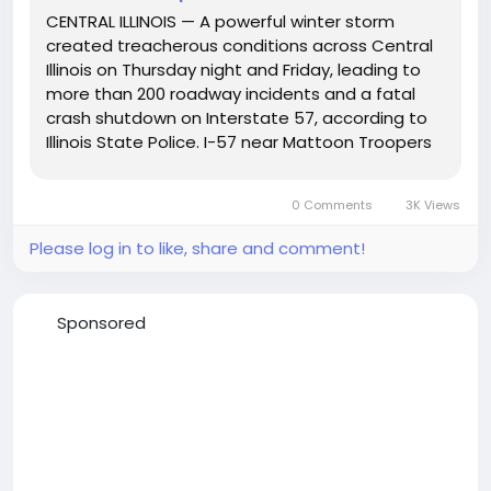
CENTRAL ILLINOIS — A powerful winter storm
created treacherous conditions across Central
Illinois on Thursday night and Friday, leading to
more than 200 roadway incidents and a fatal
crash shutdown on Interstate 57, according to
Illinois State Police. I-57 near Mattoon Troopers
across Troops 5, 6, 7, and 9 reported a surge in
emergency calls beginning around 3 p.m.
0 Comments
3K Views
Thursday, as...
Please log in to like, share and comment!
Sponsored