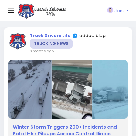
Join
added blog
Truck Drivers Life
TRUCKING NEWS
8 months ago
-
Winter Storm Triggers 200+ Incidents and
Fatal I-57 Pileups Across Central Illinois