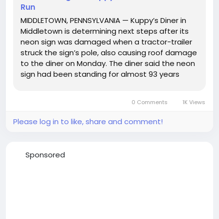
Run
MIDDLETOWN, PENNSYLVANIA — Kuppy’s Diner in
Middletown is determining next steps after its
neon sign was damaged when a tractor-trailer
struck the sign’s pole, also causing roof damage
to the diner on Monday. The diner said the neon
sign had been standing for almost 93 years
before it was hit. Kuppy’s Diner told WGAL News
8 that the tractor-trailer driver did not stop...
0 Comments
1K Views
Please log in to like, share and comment!
Sponsored