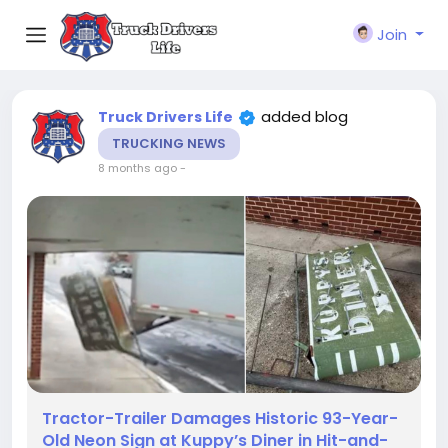
Join
added blog
Truck Drivers Life
TRUCKING NEWS
8 months ago
-
Tractor-Trailer Damages Historic 93-Year-
Old Neon Sign at Kuppy’s Diner in Hit-and-