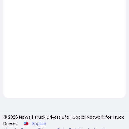
© 2026 News | Truck Drivers Life | Social Network for Truck
Drivers
English