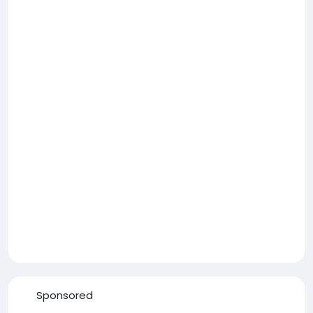
Sponsored