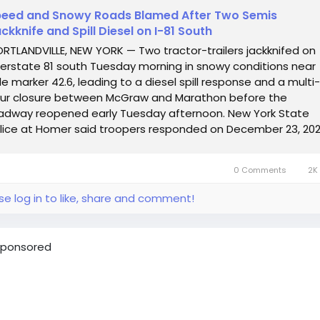
eed and Snowy Roads Blamed After Two Semis
ckknife and Spill Diesel on I-81 South
RTLANDVILLE, NEW YORK — Two tractor-trailers jackknifed on
terstate 81 south Tuesday morning in snowy conditions near
le marker 42.6, leading to a diesel spill response and a multi-
ur closure between McGraw and Marathon before the
adway reopened early Tuesday afternoon. New York State
lice at Homer said troopers responded on December 23, 202
 approximately 6:48 a.m., to...
0 Comments
2K 
se log in to like, share and comment!
ponsored