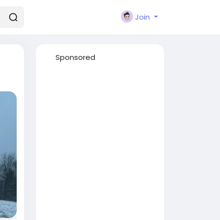
Join
Sponsored