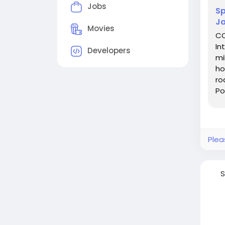
Jobs
Sp
Ja
Movies
CO
In
Developers
mi
ho
ro
Po
at
Plea
S