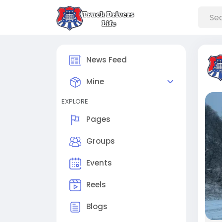
News Feed
Mine
EXPLORE
Pages
Groups
Events
Reels
Blogs