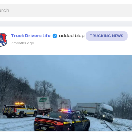
added blog
Truck Drivers Life
TRUCKING NEWS
7 months ago
-